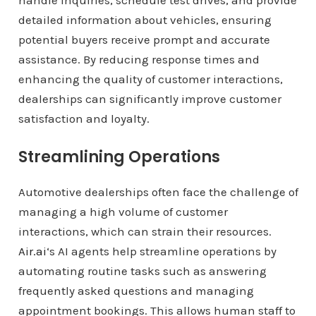
handle inquiries, schedule test drives, and provide
detailed information about vehicles, ensuring
potential buyers receive prompt and accurate
assistance. By reducing response times and
enhancing the quality of customer interactions,
dealerships can significantly improve customer
satisfaction and loyalty.
Streamlining Operations
Automotive dealerships often face the challenge of
managing a high volume of customer
interactions, which can strain their resources.
Air.ai
‘s AI agents help streamline operations by
automating routine tasks such as answering
frequently asked questions and managing
appointment bookings. This allows human staff to