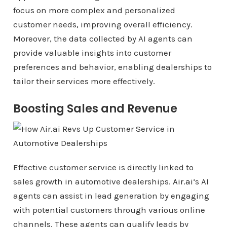
focus on more complex and personalized
customer needs, improving overall efficiency.
Moreover, the data collected by AI agents can
provide valuable insights into customer
preferences and behavior, enabling dealerships to
tailor their services more effectively.
Boosting Sales and Revenue
Effective customer service is directly linked to
sales growth in automotive dealerships.
Air.ai
‘s AI
agents can assist in lead generation by engaging
with potential customers through various online
channels. These agents can qualify leads by