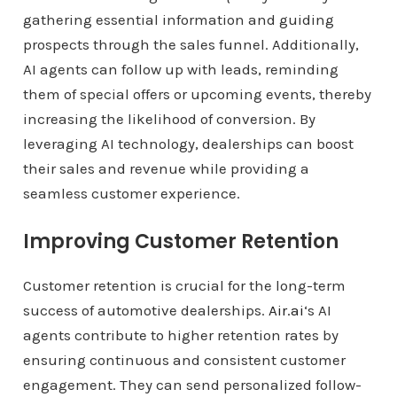
gathering essential information and guiding
prospects through the sales funnel. Additionally,
AI agents can follow up with leads, reminding
them of special offers or upcoming events, thereby
increasing the likelihood of conversion. By
leveraging AI technology, dealerships can boost
their sales and revenue while providing a
seamless customer experience.
Improving Customer Retention
Customer retention is crucial for the long-term
success of automotive dealerships.
Air.ai
‘s AI
agents contribute to higher retention rates by
ensuring continuous and consistent customer
engagement. They can send personalized follow-