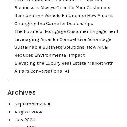
Business is Always Open for Your Customers
Reimagining Vehicle Financing: How Air.ai is
Changing the Game for Dealerships
The Future of Mortgage Customer Engagement:
Leveraging Air.ai for Competitive Advantage
Sustainable Business Solutions: How Air.ai
Reduces Environmental Impact
Elevating the Luxury Real Estate Market with
Air.ai’s Conversational AI
Archives
September 2024
August 2024
July 2024