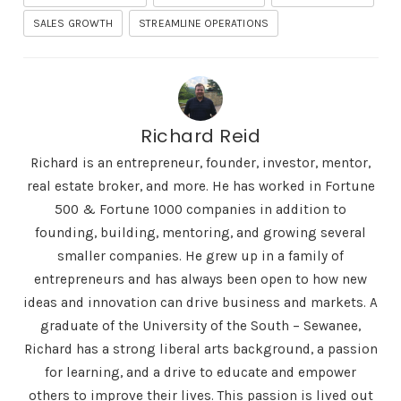
SALES GROWTH
STREAMLINE OPERATIONS
Richard Reid
Richard is an entrepreneur, founder, investor, mentor,
real estate broker, and more. He has worked in Fortune
500 & Fortune 1000 companies in addition to
founding, building, mentoring, and growing several
smaller companies. He grew up in a family of
entrepreneurs and has always been open to how new
ideas and innovation can drive business and markets. A
graduate of the University of the South – Sewanee,
Richard has a strong liberal arts background, a passion
for learning, and a drive to educate and empower
others to improve their lives. This passion is lived out