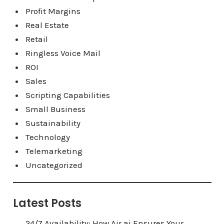
Profit Margins
Real Estate
Retail
Ringless Voice Mail
ROI
Sales
Scripting Capabilities
Small Business
Sustainability
Technology
Telemarketing
Uncategorized
Latest Posts
24/7 Availability: How Air.ai Ensures Your