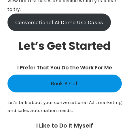
view our test cases and decide which you’d like
to try.
Conversational AI Demo Use Cases
Let’s Get Started
I Prefer That You Do the Work For Me
Book A Call
Let’s talk about your conversational A.I., marketing
and sales automation needs.
I Like to Do It Myself