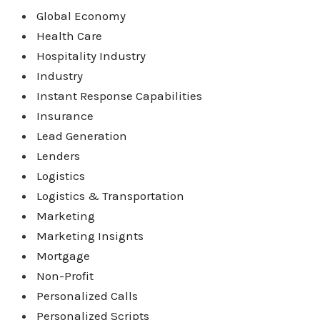
Global Economy
Health Care
Hospitality Industry
Industry
Instant Response Capabilities
Insurance
Lead Generation
Lenders
Logistics
Logistics & Transportation
Marketing
Marketing Insignts
Mortgage
Non-Profit
Personalized Calls
Personalized Scripts