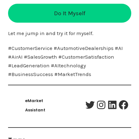
Do It Myself
Let me jump in and try it for myself.
#CustomerService #AutomotiveDealerships #AI
#AirAI #SalesGrowth #CustomerSatisfaction
#LeadGeneration #AItechnology
#BusinessSuccess #MarketTrends
eMarket
Twitter
Instagram
LinkedIn
Facebook
Assistant