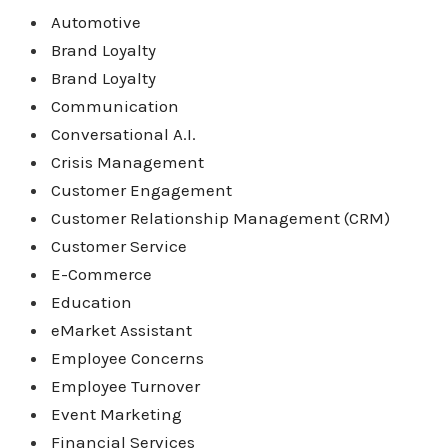
Automotive
Brand Loyalty
Brand Loyalty
Communication
Conversational A.I.
Crisis Management
Customer Engagement
Customer Relationship Management (CRM)
Customer Service
E-Commerce
Education
eMarket Assistant
Employee Concerns
Employee Turnover
Event Marketing
Financial Services