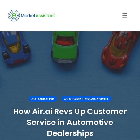
Toggle
naviga
Skip
to
content
AUTOMOTIVE
CUSTOMER ENGAGEMENT
How Air.ai Revs Up Customer
Service in Automotive
Dealerships