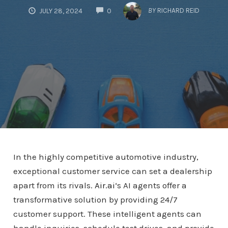
COMMENTS
BY
RICHARD REID
JULY 28, 2024
0
In the highly competitive automotive industry,
exceptional customer service can set a dealership
apart from its rivals.
Air.ai
‘s AI agents offer a
transformative solution by providing 24/7
customer support. These intelligent agents can