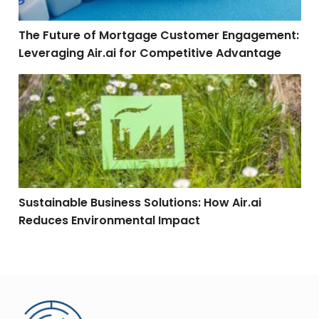
The Future of Mortgage Customer Engagement:
Leveraging Air.ai for Competitive Advantage
Sustainable Business Solutions: How Air.ai Reduces 
Sustainable Business Solutions: How Air.ai
Reduces Environmental Impact