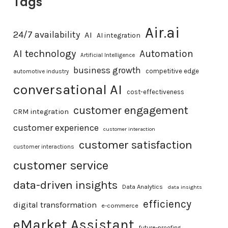
Tags
Air.ai
24/7 availability
AI
AI integration
AI technology
Automation
Artificial Intelligence
business growth
competitive edge
automotive industry
conversational AI
cost-effectiveness
customer engagement
CRM integration
customer experience
customer interaction
customer satisfaction
customer interactions
customer service
data-driven insights
Data Analytics
data insights
efficiency
digital transformation
e-commerce
eMarket Assistant
future-proofing