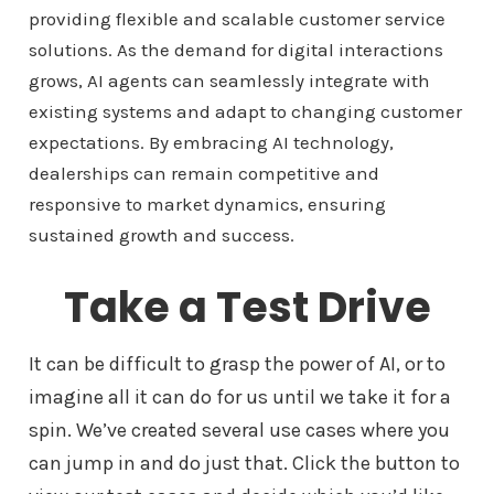
providing flexible and scalable customer service
solutions. As the demand for digital interactions
grows, AI agents can seamlessly integrate with
existing systems and adapt to changing customer
expectations. By embracing AI technology,
dealerships can remain competitive and
responsive to market dynamics, ensuring
sustained growth and success.
Take a Test Drive
It can be difficult to grasp the power of AI, or to
imagine all it can do for us until we take it for a
spin. We’ve created several use cases where you
can jump in and do just that. Click the button to