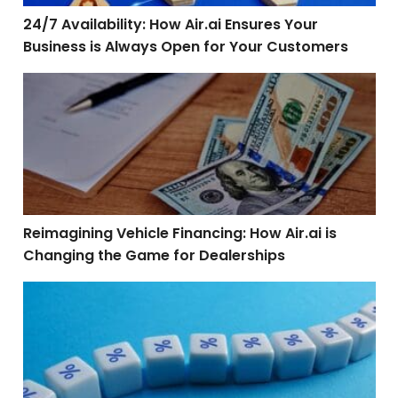
24/7 Availability: How Air.ai Ensures Your
Business is Always Open for Your Customers
Reimagining Vehicle Financing: How Air.ai is Changin
Reimagining Vehicle Financing: How Air.ai is
Changing the Game for Dealerships
The Future of Mortgage Customer Engagement: Leverag