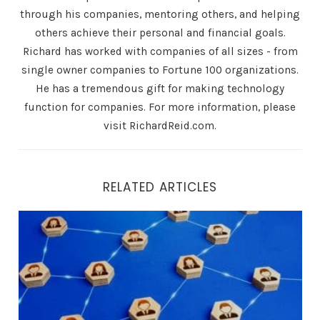
through his companies, mentoring others, and helping
others achieve their personal and financial goals.
Richard has worked with companies of all sizes - from
single owner companies to Fortune 100 organizations.
He has a tremendous gift for making technology
function for companies. For more information, please
visit RichardReid.com.
RELATED ARTICLES
24/7 Availability: How Air.ai Ensures Your Business is