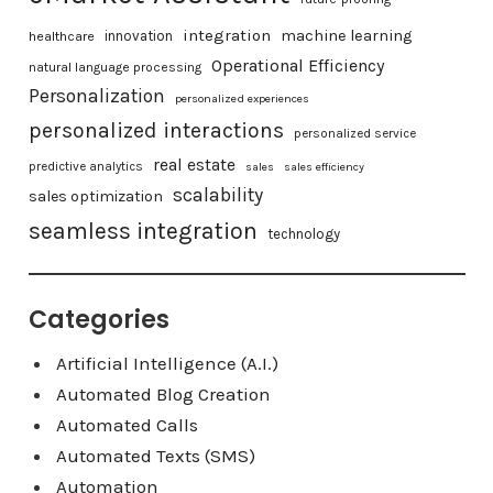
integration
machine learning
healthcare
innovation
Operational Efficiency
natural language processing
Personalization
personalized experiences
personalized interactions
personalized service
real estate
predictive analytics
sales
sales efficiency
scalability
sales optimization
seamless integration
technology
Categories
Artificial Intelligence (A.I.)
Automated Blog Creation
Automated Calls
Automated Texts (SMS)
Automation