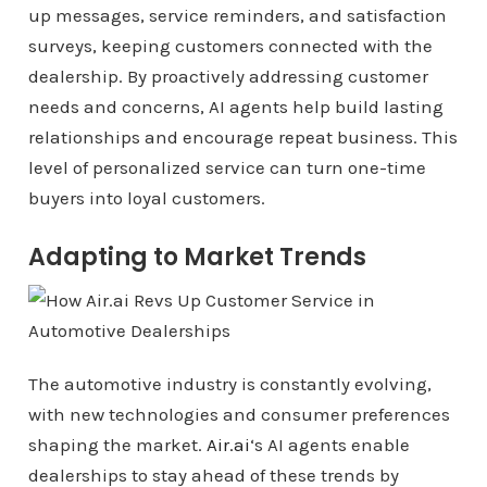
up messages, service reminders, and satisfaction
surveys, keeping customers connected with the
dealership. By proactively addressing customer
needs and concerns, AI agents help build lasting
relationships and encourage repeat business. This
level of personalized service can turn one-time
buyers into loyal customers.
Adapting to Market Trends
The automotive industry is constantly evolving,
with new technologies and consumer preferences
shaping the market.
Air.ai
‘s AI agents enable
dealerships to stay ahead of these trends by