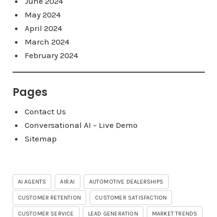
June 2024
May 2024
April 2024
March 2024
February 2024
Pages
Contact Us
Conversational AI – Live Demo
Sitemap
AI AGENTS
AIR.AI
AUTOMOTIVE DEALERSHIPS
CUSTOMER RETENTION
CUSTOMER SATISFACTION
CUSTOMER SERVICE
LEAD GENERATION
MARKET TRENDS