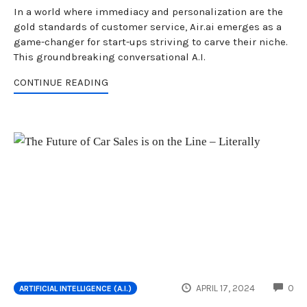
In a world where immediacy and personalization are the
gold standards of customer service, Air.ai emerges as a
game-changer for start-ups striving to carve their niche.
This groundbreaking conversational A.I.
CONTINUE READING
CO
APRIL 17, 2024
0
ARTIFICIAL INTELLIGENCE (A.I.)