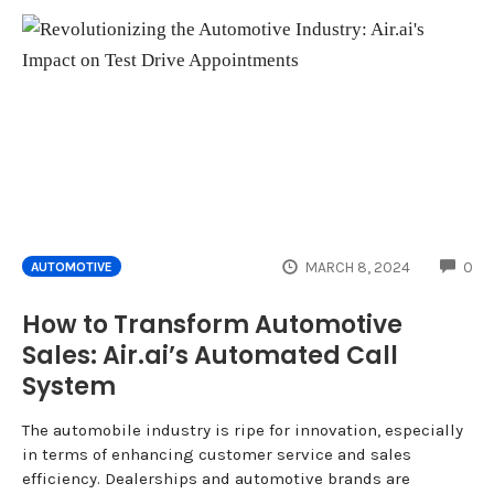
CO
MARCH 8, 2024
0
AUTOMOTIVE
How to Transform Automotive
Sales: Air.ai’s Automated Call
System
The automobile industry is ripe for innovation, especially
in terms of enhancing customer service and sales
efficiency. Dealerships and automotive brands are