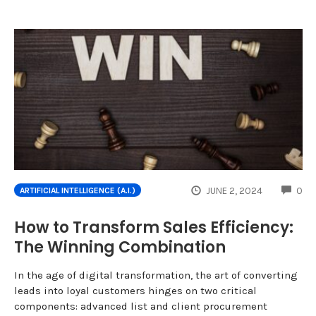
CO
JUNE 2, 2024
0
ARTIFICIAL INTELLIGENCE (A.I.)
How to Transform Sales Efficiency:
The Winning Combination
In the age of digital transformation, the art of converting
leads into loyal customers hinges on two critical
components: advanced list and client procurement