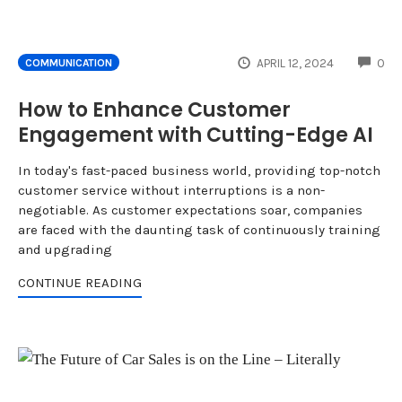
CO
APRIL 12, 2024
0
COMMUNICATION
How to Enhance Customer
Engagement with Cutting-Edge AI
In today's fast-paced business world, providing top-notch
customer service without interruptions is a non-
negotiable. As customer expectations soar, companies
are faced with the daunting task of continuously training
and upgrading
CONTINUE READING