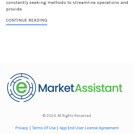
constantly seeking methods to streamline operations and
provide
CONTINUE READING
© 2024. All Rights Reserved.
Privacy
|
Terms Of Use
|
App End User License Agreement