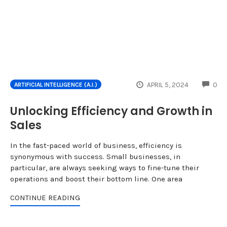
CO
APRIL 5, 2024
0
ARTIFICIAL INTELLIGENCE (A.I.)
Unlocking Efficiency and Growth in
Sales
In the fast-paced world of business, efficiency is
synonymous with success. Small businesses, in
particular, are always seeking ways to fine-tune their
operations and boost their bottom line. One area
CONTINUE READING