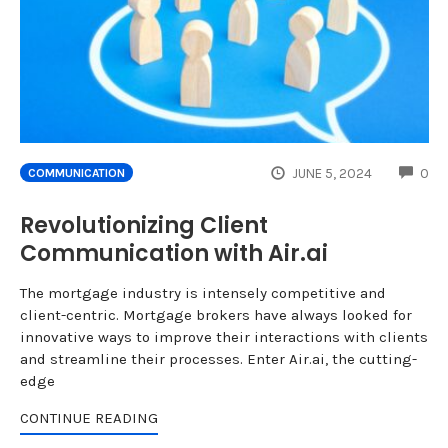
CO
JUNE 5, 2024
0
COMMUNICATION
Revolutionizing Client
Communication with Air.ai
The mortgage industry is intensely competitive and
client-centric. Mortgage brokers have always looked for
innovative ways to improve their interactions with clients
and streamline their processes. Enter Air.ai, the cutting-
edge
CONTINUE READING