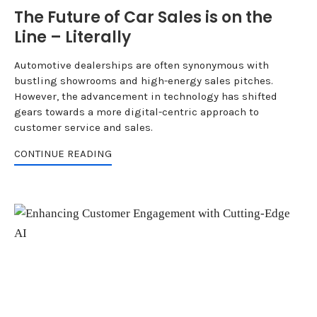
The Future of Car Sales is on the
Line – Literally
Automotive dealerships are often synonymous with
bustling showrooms and high-energy sales pitches.
However, the advancement in technology has shifted
gears towards a more digital-centric approach to
customer service and sales.
CONTINUE READING