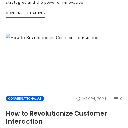
strategies and the power of innovative
CONTINUE READING
CO
MAY 24, 2024
0
CONVERSATIONAL A.I.
How to Revolutionize Customer
Interaction