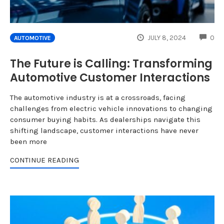
CO
JULY 8, 2024
0
AUTOMOTIVE
The Future is Calling: Transforming
Automotive Customer Interactions
The automotive industry is at a crossroads, facing
challenges from electric vehicle innovations to changing
consumer buying habits. As dealerships navigate this
shifting landscape, customer interactions have never
been more
CONTINUE READING