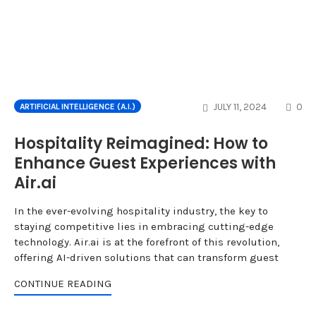
CO
JULY 11, 2024
0
ARTIFICIAL INTELLIGENCE (A.I.)
Hospitality Reimagined: How to
Enhance Guest Experiences with
Air.ai
In the ever-evolving hospitality industry, the key to
staying competitive lies in embracing cutting-edge
technology. Air.ai is at the forefront of this revolution,
offering AI-driven solutions that can transform guest
CONTINUE READING