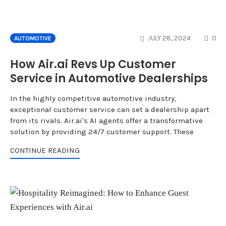
CO
JULY 28, 2024
0
AUTOMOTIVE
How Air.ai Revs Up Customer
Service in Automotive Dealerships
In the highly competitive automotive industry,
exceptional customer service can set a dealership apart
from its rivals. Air.ai's AI agents offer a transformative
solution by providing 24/7 customer support. These
CONTINUE READING