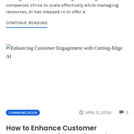
companies strive to scale effectively while managing
resources, AI has stepped in to offer a
CONTINUE READING
CO
APRIL 12, 2024
0
COMMUNICATION
How to Enhance Customer