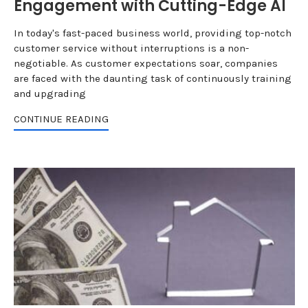
Engagement with Cutting-Edge AI
In today's fast-paced business world, providing top-notch
customer service without interruptions is a non-
negotiable. As customer expectations soar, companies
are faced with the daunting task of continuously training
and upgrading
CONTINUE READING