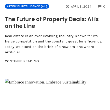
CO
APRIL 8, 2024
0
ARTIFICIAL INTELLIGENCE (A.I.)
The Future of Property Deals: AI is
on the Line
Real estate is an ever-evolving industry, known for its
fierce competition and the constant quest for efficiency.
Today, we stand on the brink of a new era, one where
artificial
CONTINUE READING