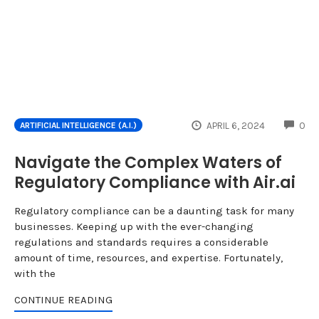
CO
APRIL 6, 2024
0
ARTIFICIAL INTELLIGENCE (A.I.)
Navigate the Complex Waters of
Regulatory Compliance with Air.ai
Regulatory compliance can be a daunting task for many
businesses. Keeping up with the ever-changing
regulations and standards requires a considerable
amount of time, resources, and expertise. Fortunately,
with the
CONTINUE READING