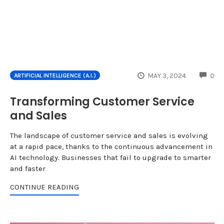
CO
MAY 3, 2024
0
ARTIFICIAL INTELLIGENCE (A.I.)
Transforming Customer Service
and Sales
The landscape of customer service and sales is evolving
at a rapid pace, thanks to the continuous advancement in
AI technology. Businesses that fail to upgrade to smarter
and faster
CONTINUE READING