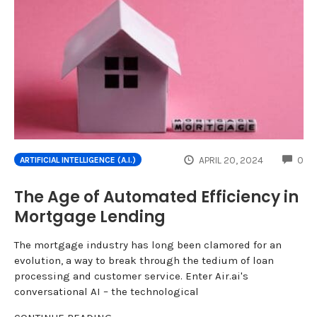
CO
APRIL 20, 2024
0
ARTIFICIAL INTELLIGENCE (A.I.)
The Age of Automated Efficiency in
Mortgage Lending
The mortgage industry has long been clamored for an
evolution, a way to break through the tedium of loan
processing and customer service. Enter Air.ai's
conversational AI – the technological