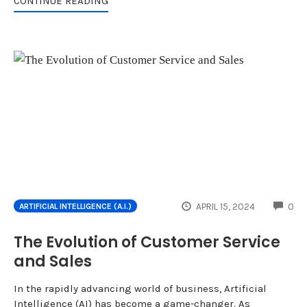
CONTINUE READING
CO
APRIL 15, 2024
0
ARTIFICIAL INTELLIGENCE (A.I.)
The Evolution of Customer Service
and Sales
In the rapidly advancing world of business, Artificial
Intelligence (AI) has become a game-changer. As