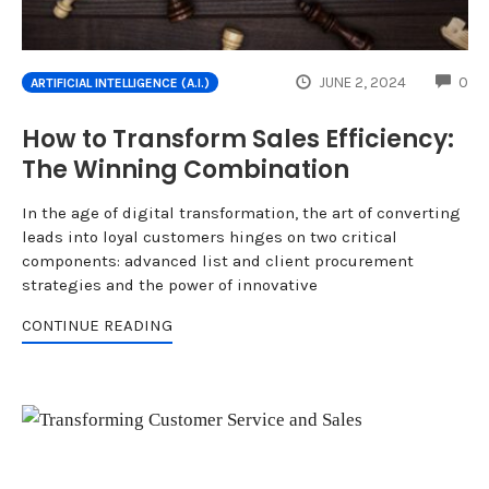
CO
JUNE 2, 2024
0
ARTIFICIAL INTELLIGENCE (A.I.)
How to Transform Sales Efficiency:
The Winning Combination
In the age of digital transformation, the art of converting
leads into loyal customers hinges on two critical
components: advanced list and client procurement
strategies and the power of innovative
CONTINUE READING