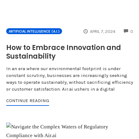
CO
APRIL 7, 2024
0
ARTIFICIAL INTELLIGENCE (A.I.)
How to Embrace Innovation and
Sustainability
In an era where our environmental footprint is under
constant scrutiny, businesses are increasingly seeking
ways to operate sustainably, without sacrificing efficiency
or customer satisfaction. Air.ai ushers in a digital
CONTINUE READING