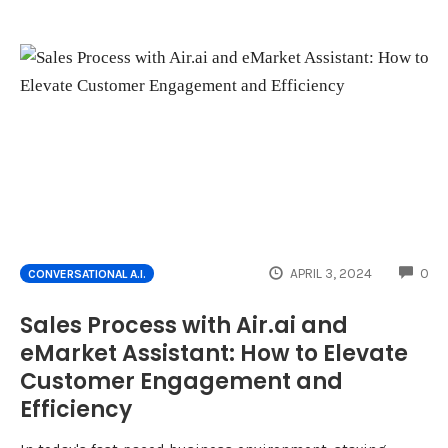
CO
APRIL 3, 2024
0
CONVERSATIONAL A.I.
Sales Process with Air.ai and
eMarket Assistant: How to Elevate
Customer Engagement and
Efficiency