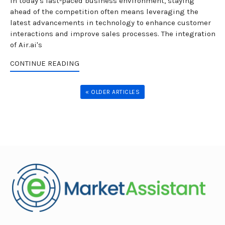
In today's fast-paced business environment, staying
ahead of the competition often means leveraging the
latest advancements in technology to enhance customer
interactions and improve sales processes. The integration
of Air.ai's
CONTINUE READING
« OLDER ARTICLES