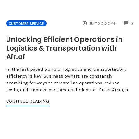
CO
JULY 30, 2024
0
CUSTOMER SERVICE
Unlocking Efficient Operations in
Logistics & Transportation with
Air.ai
In the fast-paced world of logistics and transportation,
efficiency is key. Business owners are constantly
searching for ways to streamline operations, reduce
costs, and improve customer satisfaction. Enter Air.ai, a
CONTINUE READING