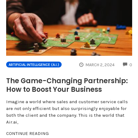
CO
MARCH 2, 2024
0
ARTIFICIAL INTELLIGENCE (A.I.)
The Game-Changing Partnership:
How to Boost Your Business
Imagine a world where sales and customer service calls
are not only efficient but also surprisingly enjoyable for
both the client and the company. This is the world that
Air.ai,
CONTINUE READING