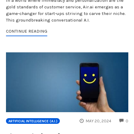
In a world where immediacy and personalization are the
gold standards of customer service, Air.ai emerges as a
game-changer for start-ups striving to carve their niche.
This groundbreaking conversational A.I.
CONTINUE READING
CO
MAY 20, 2024
0
ARTIFICIAL INTELLIGENCE (A.I.)