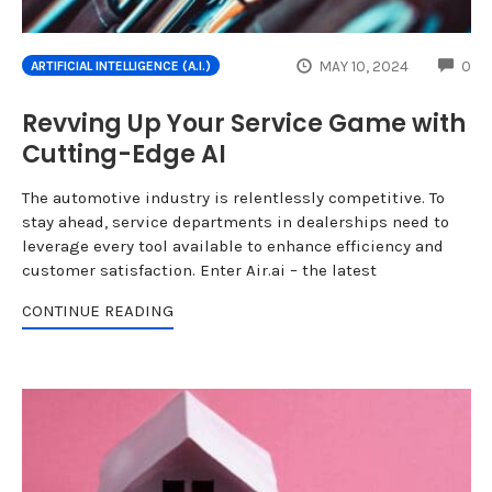
CO
MAY 10, 2024
0
ARTIFICIAL INTELLIGENCE (A.I.)
Revving Up Your Service Game with
Cutting-Edge AI
The automotive industry is relentlessly competitive. To
stay ahead, service departments in dealerships need to
leverage every tool available to enhance efficiency and
customer satisfaction. Enter Air.ai – the latest
CONTINUE READING