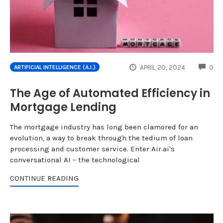
CO
APRIL 20, 2024
0
ARTIFICIAL INTELLIGENCE (A.I.)
The Age of Automated Efficiency in
Mortgage Lending
The mortgage industry has long been clamored for an
evolution, a way to break through the tedium of loan
processing and customer service. Enter Air.ai's
conversational AI – the technological
CONTINUE READING