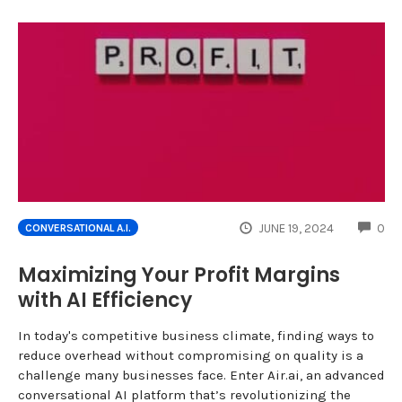
CO
JUNE 19, 2024
0
CONVERSATIONAL A.I.
Maximizing Your Profit Margins
with AI Efficiency
In today's competitive business climate, finding ways to
reduce overhead without compromising on quality is a
challenge many businesses face. Enter Air.ai, an advanced
conversational AI platform that’s revolutionizing the