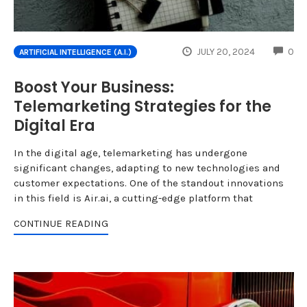
CO
JULY 20, 2024
0
ARTIFICIAL INTELLIGENCE (A.I.)
Boost Your Business:
Telemarketing Strategies for the
Digital Era
In the digital age, telemarketing has undergone
significant changes, adapting to new technologies and
customer expectations. One of the standout innovations
in this field is Air.ai, a cutting-edge platform that
CONTINUE READING