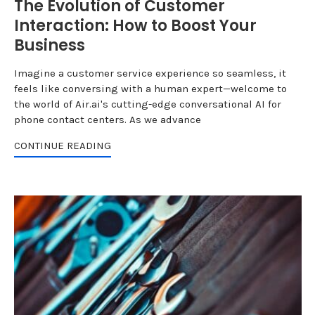
The Evolution of Customer
Interaction: How to Boost Your
Business
Imagine a customer service experience so seamless, it
feels like conversing with a human expert—welcome to
the world of Air.ai's cutting-edge conversational AI for
phone contact centers. As we advance
CONTINUE READING