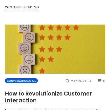
CONTINUE READING
CO
MAY 24, 2024
0
CONVERSATIONAL A.I.
How to Revolutionize Customer
Interaction