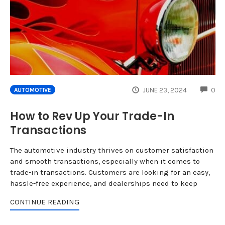
CO
JUNE 23, 2024
0
AUTOMOTIVE
How to Rev Up Your Trade-In
Transactions
The automotive industry thrives on customer satisfaction
and smooth transactions, especially when it comes to
trade-in transactions. Customers are looking for an easy,
hassle-free experience, and dealerships need to keep
CONTINUE READING