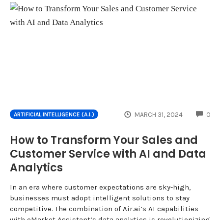
CO
MARCH 31, 2024
0
ARTIFICIAL INTELLIGENCE (A.I.)
How to Transform Your Sales and
Customer Service with AI and Data
Analytics
In an era where customer expectations are sky-high,
businesses must adopt intelligent solutions to stay
competitive. The combination of Air.ai’s AI capabilities
with eMarket Assistant’s data analytics is revolutionizing