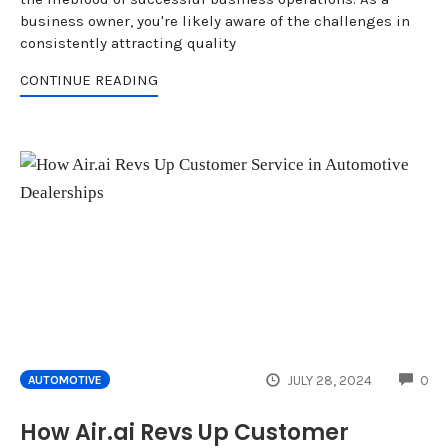
business owner, you're likely aware of the challenges in
consistently attracting quality
CONTINUE READING
CO
JULY 28, 2024
0
AUTOMOTIVE
How Air.ai Revs Up Customer