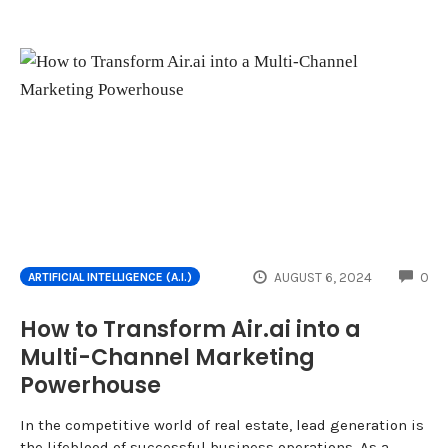
CO
AUGUST 6, 2024
0
ARTIFICIAL INTELLIGENCE (A.I.)
How to Transform Air.ai into a
Multi-Channel Marketing
Powerhouse
In the competitive world of real estate, lead generation is
the lifeblood of successful business operations. As a