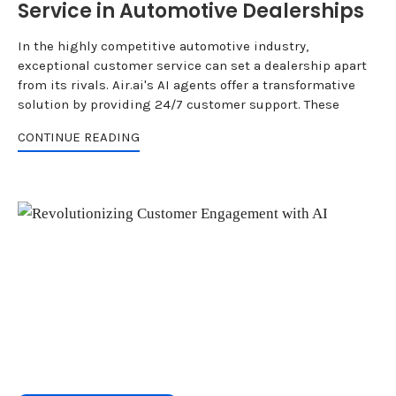
Service in Automotive Dealerships
In the highly competitive automotive industry,
exceptional customer service can set a dealership apart
from its rivals. Air.ai's AI agents offer a transformative
solution by providing 24/7 customer support. These
CONTINUE READING