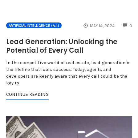
CO
MAY 14, 2024
0
ARTIFICIAL INTELLIGENCE (A.I.)
Lead Generation: Unlocking the
Potential of Every Call
In the competitive world of real estate, lead generation is
the lifeline that fuels success. Today, agents and
developers are keenly aware that every call could be the
key to
CONTINUE READING