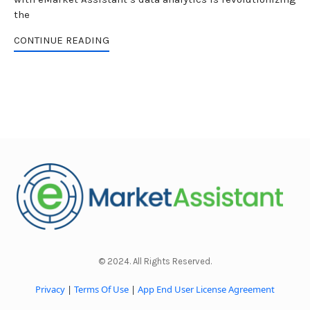
the
CONTINUE READING
© 2024. All Rights Reserved.
Privacy
|
Terms Of Use
|
App End User License Agreement