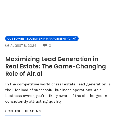
CUSTOMER RELATIONSHIP MANAGEMENT (CRM)
COMMENTS
AUGUST 8, 2024
0
Maximizing Lead Generation in
Real Estate: The Game-Changing
Role of Air.ai
In the competitive world of real estate, lead generation is
the lifeblood of successful business operations. As a
business owner, you're likely aware of the challenges in
consistently attracting quality
CONTINUE READING