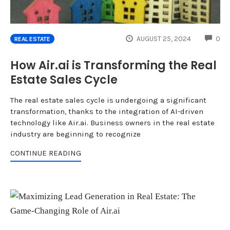
CO
AUGUST 25, 2024
0
REAL ESTATE
How Air.ai is Transforming the Real
Estate Sales Cycle
The real estate sales cycle is undergoing a significant
transformation, thanks to the integration of AI-driven
technology like Air.ai. Business owners in the real estate
industry are beginning to recognize
CONTINUE READING