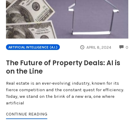
CO
APRIL 8, 2024
0
ARTIFICIAL INTELLIGENCE (A.I.)
The Future of Property Deals: AI is
on the Line
Real estate is an ever-evolving industry, known for its
fierce competition and the constant quest for efficiency.
Today, we stand on the brink of a new era, one where
artificial
CONTINUE READING