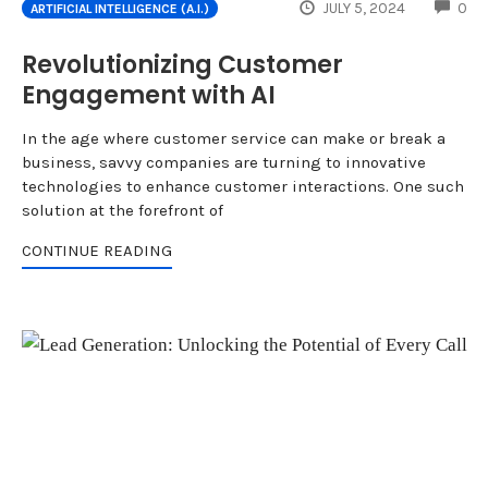
CO
JULY 5, 2024
0
ARTIFICIAL INTELLIGENCE (A.I.)
Revolutionizing Customer
Engagement with AI
In the age where customer service can make or break a
business, savvy companies are turning to innovative
technologies to enhance customer interactions. One such
solution at the forefront of
CONTINUE READING