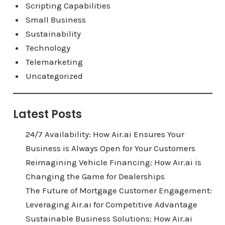
Scripting Capabilities
Small Business
Sustainability
Technology
Telemarketing
Uncategorized
Latest Posts
24/7 Availability: How Air.ai Ensures Your
Business is Always Open for Your Customers
Reimagining Vehicle Financing: How Air.ai is
Changing the Game for Dealerships
The Future of Mortgage Customer Engagement:
Leveraging Air.ai for Competitive Advantage
Sustainable Business Solutions: How Air.ai