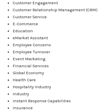
Customer Engagement
Customer Relationship Management (CRM)
Customer Service
E-Commerce
Education
eMarket Assistant
Employee Concerns
Employee Turnover
Event Marketing
Financial Services
Global Economy
Health Care
Hospitality Industry
Industry
Instant Response Capabilities
Insurance