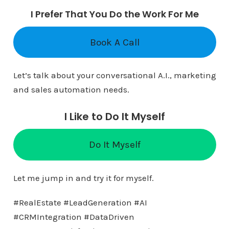
I Prefer That You Do the Work For Me
Book A Call
Let’s talk about your conversational A.I., marketing
and sales automation needs.
I Like to Do It Myself
Do It Myself
Let me jump in and try it for myself.
#RealEstate #LeadGeneration #AI
#CRMIntegration #DataDriven