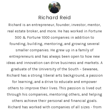
Richard Reid
Richard is an entrepreneur, founder, investor, mentor,
real estate broker, and more. He has worked in Fortune
500 & Fortune 1000 companies in addition to
founding, building, mentoring, and growing several
smaller companies. He grew up in a family of
entrepreneurs and has always been open to how new
ideas and innovation can drive business and markets. A
graduate of the University of the South – Sewanee,
Richard has a strong liberal arts background, a passion
for learning, and a drive to educate and empower
others to improve their lives. This passion is lived out
through his companies, mentoring others, and helping
others achieve their personal and financial goals.
Richard has worked with companies of all sizes - from