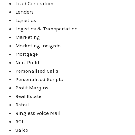
Lead Generation
Lenders
Logistics
Logistics & Transportation
Marketing
Marketing Insignts
Mortgage
Non-Profit
Personalized Calls
Personalized Scripts
Profit Margins
Real Estate
Retail
Ringless Voice Mail
ROI
Sales