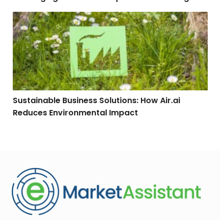
Sustainable Business Solutions: How Air.ai Reduces 
Sustainable Business Solutions: How Air.ai
Reduces Environmental Impact