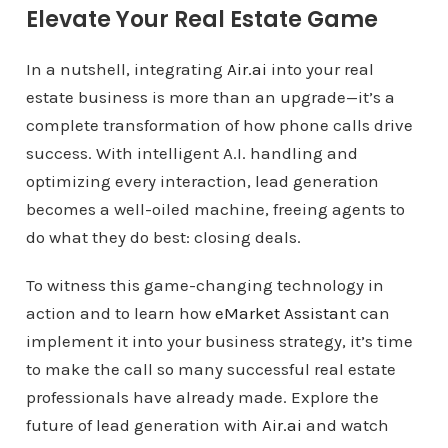
Elevate Your Real Estate Game
In a nutshell, integrating
Air.ai
into your real
estate business is more than an upgrade—it’s a
complete transformation of how phone calls drive
success. With intelligent A.I. handling and
optimizing every interaction, lead generation
becomes a well-oiled machine, freeing agents to
do what they do best: closing deals.
To witness this game-changing technology in
action and to learn how
eMarket Assistan
t can
implement it into your business strategy, it’s time
to make the call so many successful real estate
professionals have already made. Explore the
future of lead generation with
Air.ai
and watch