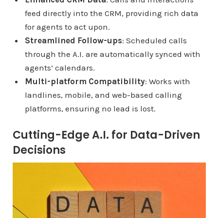
feed directly into the CRM, providing rich data
for agents to act upon.
Streamlined Follow-ups
: Scheduled calls
through the A.I. are automatically synced with
agents’ calendars.
Multi-platform Compatibility
: Works with
landlines, mobile, and web-based calling
platforms, ensuring no lead is lost.
Cutting-Edge A.I. for Data-Driven
Decisions