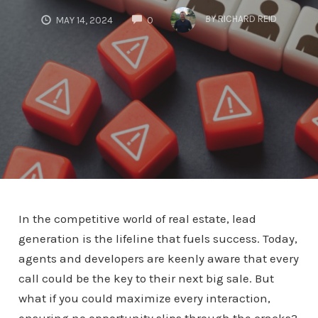
COMMENTS
BY
RICHARD REID
MAY 14, 2024
0
In the competitive world of real estate, lead
generation is the lifeline that fuels success. Today,
agents and developers are keenly aware that every
call could be the key to their next big sale. But
what if you could maximize every interaction,