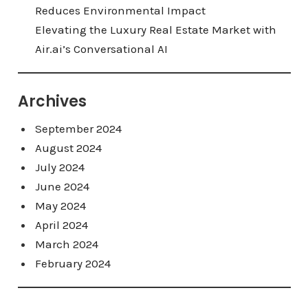
Reduces Environmental Impact
Elevating the Luxury Real Estate Market with
Air.ai’s Conversational AI
Archives
September 2024
August 2024
July 2024
June 2024
May 2024
April 2024
March 2024
February 2024