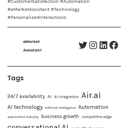
#CustomerSatisfaction #Automation
#eMarketAssistant #Technology
#PersonalizedInteractions
eMarket
Twitter
Instagram
LinkedIn
Facebook
Assistant
Tags
Air.ai
24/7 availability
AI
AI integration
AI technology
Automation
Artificial Intelligence
business growth
competitive edge
automotive industry
conversational AI