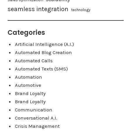
seamless integration
technology
Categories
Artificial Intelligence (A.I.)
Automated Blog Creation
Automated Calls
Automated Texts (SMS)
Automation
Automotive
Brand Loyalty
Brand Loyalty
Communication
Conversational A.I.
Crisis Management