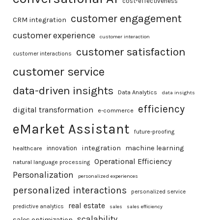
cost-effectiveness
customer engagement
CRM integration
customer experience
customer interaction
customer satisfaction
customer interactions
customer service
data-driven insights
Data Analytics
data insights
efficiency
digital transformation
e-commerce
eMarket Assistant
future-proofing
integration
machine learning
healthcare
innovation
Operational Efficiency
natural language processing
Personalization
personalized experiences
personalized interactions
personalized service
real estate
predictive analytics
sales
sales efficiency
scalability
sales optimization