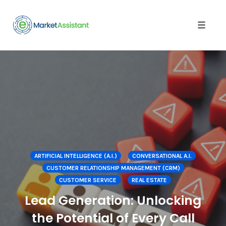
Toggle
naviga
Skip
to
content
ARTIFICIAL INTELLIGENCE (A.I.)
CONVERSATIONAL A.I.
CUSTOMER RELATIONSHIP MANAGEMENT (CRM)
CUSTOMER SERVICE
REAL ESTATE
Lead Generation: Unlocking
the Potential of Every Call