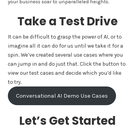
your business soar to unparalleled heights.
Take a Test Drive
It can be difficult to grasp the power of AI, or to
imagine all it can do for us until we take it for a
spin. We’ve created several use cases where you
can jump in and do just that. Click the button to
view our test cases and decide which you’d like
to try.
Conversational AI Demo Use Cases
Let’s Get Started