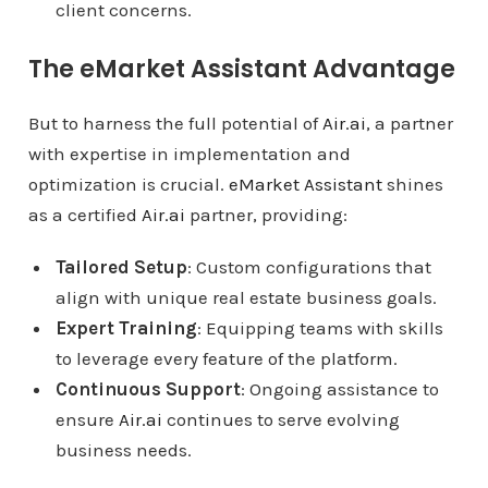
client concerns.
The eMarket Assistant Advantage
But to harness the full potential of
Air.ai
, a partner
with expertise in implementation and
optimization is crucial.
eMarket Assistant
shines
as a certified
Air.ai
partner, providing:
Tailored Setup
: Custom configurations that
align with unique real estate business goals.
Expert Training
: Equipping teams with skills
to leverage every feature of the platform.
Continuous Support
: Ongoing assistance to
ensure
Air.ai
continues to serve evolving
business needs.