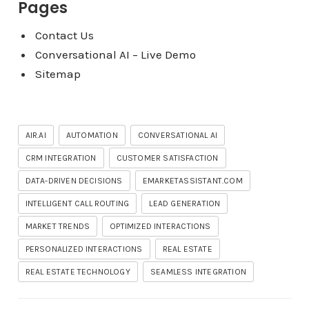
Pages
Contact Us
Conversational AI – Live Demo
Sitemap
AIR.AI
AUTOMATION
CONVERSATIONAL AI
CRM INTEGRATION
CUSTOMER SATISFACTION
DATA-DRIVEN DECISIONS
EMARKETASSISTANT.COM
INTELLIGENT CALL ROUTING
LEAD GENERATION
MARKET TRENDS
OPTIMIZED INTERACTIONS
PERSONALIZED INTERACTIONS
REAL ESTATE
REAL ESTATE TECHNOLOGY
SEAMLESS INTEGRATION