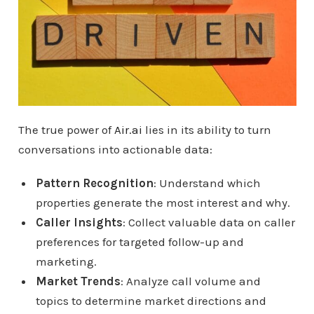
The true power of
Air.ai
lies in its ability to turn
conversations into actionable data:
Pattern Recognition
: Understand which
properties generate the most interest and why.
Caller Insights
: Collect valuable data on caller
preferences for targeted follow-up and
marketing.
Market Trends
: Analyze call volume and
topics to determine market directions and