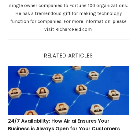
single owner companies to Fortune 100 organizations.
He has a tremendous gift for making technology
function for companies. For more information, please
visit RichardReid.com.
RELATED ARTICLES
24/7 Availability: How Air.ai Ensures Your Business is
24/7 Availability: How Air.ai Ensures Your
Business is Always Open for Your Customers