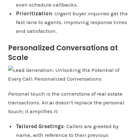
even schedule callbacks.
Prioritization
: Urgent buyer inquiries get the
fast lane to agents, improving response times
and satisfaction.
Personalized Conversations at
Scale
Personal touch is the cornerstone of real estate
transactions.
Air.ai
doesn’t replace the personal
touch; it amplifies it:
Tailored Greetings
: Callers are greeted by
name, with reference to their previous