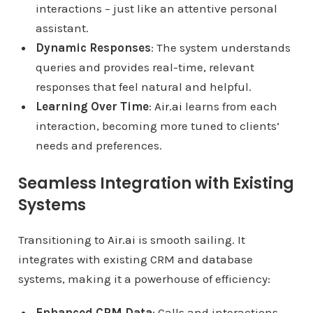
interactions – just like an attentive personal
assistant.
Dynamic Responses
: The system understands
queries and provides real-time, relevant
responses that feel natural and helpful.
Learning Over Time
:
Air.ai
learns from each
interaction, becoming more tuned to clients’
needs and preferences.
Seamless Integration with Existing
Systems
Transitioning to
Air.ai
is smooth sailing. It
integrates with existing CRM and database
systems, making it a powerhouse of efficiency:
Enhanced CRM Data
: Calls and interactions