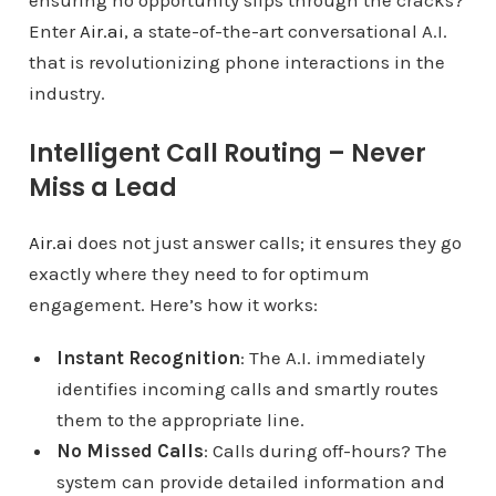
ensuring no opportunity slips through the cracks?
Enter
Air.ai
, a state-of-the-art conversational A.I.
that is revolutionizing phone interactions in the
industry.
Intelligent Call Routing – Never
Miss a Lead
Air.ai
does not just answer calls; it ensures they go
exactly where they need to for optimum
engagement. Here’s how it works:
Instant Recognition
: The A.I. immediately
identifies incoming calls and smartly routes
them to the appropriate line.
No Missed Calls
: Calls during off-hours? The
system can provide detailed information and