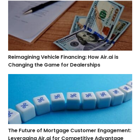
Reimagining Vehicle Financing: How Air.ai is Changin
Reimagining Vehicle Financing: How Air.ai is
Changing the Game for Dealerships
The Future of Mortgage Customer Engagement: Leverag
The Future of Mortgage Customer Engagement:
Leveraging Air.ai for Competitive Advantage