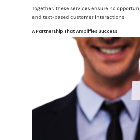
Together, these services ensure no opportuni
and text-based customer interactions.
A Partnership That Amplifies Success