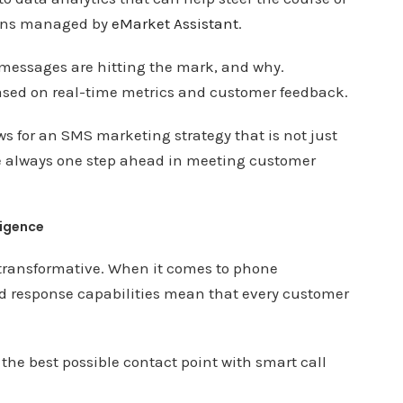
gns managed by
eMarket Assistant
.
h messages are hitting the mark, and why.
based on real-time metrics and customer feedback.
ws for an SMS marketing strategy that is not just
re always one step ahead in meeting customer
ligence
f transformative. When it comes to phone
d response capabilities mean that every customer
 the best possible contact point with smart call