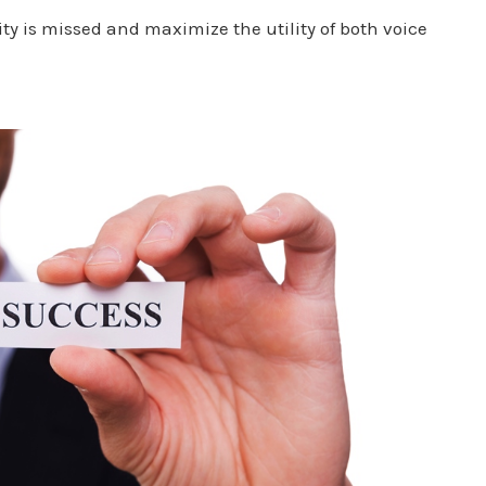
ty is missed and maximize the utility of both voice