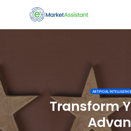
Skip
to
content
ARTIFICIAL INTELLIGENCE 
Transform 
Advanc