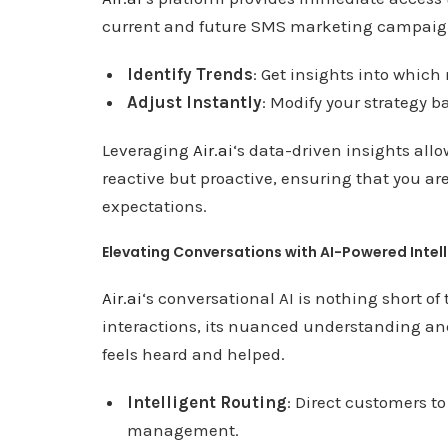
current and future SMS marketing campai
Identify Trends
: Get insights into whic
Adjust Instantly
: Modify your strategy 
Leveraging
Air.ai
‘s data-driven insights allo
reactive but proactive, ensuring that you a
expectations.
Elevating Conversations with AI-Powered Intel
Air.ai
‘s conversational AI is nothing short o
interactions, its nuanced understanding an
feels heard and helped.
Intelligent Routing
: Direct customers to
management.