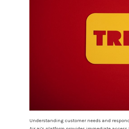
Understanding customer needs and responding
Air.ai
‘s platform provides immediate access t