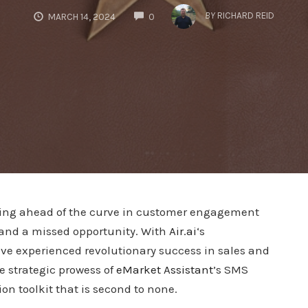
COMMENTS
BY
RICHARD REID
MARCH 14, 2024
0
aying ahead of the curve in customer engagement
 and a missed opportunity. With
Air.ai
‘s
ve experienced revolutionary success in sales and
e strategic prowess of
eMarket Assistant
’s SMS
n toolkit that is second to none.