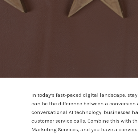
In today’s fast-paced digital landscape, st
can be the difference between a conversion
conversational AI technology, businesses ha
customer service calls. Combine this with th
Marketing Services, and you have a conversio