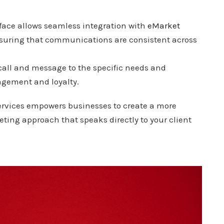
rface allows seamless integration with
eMarket
nsuring that communications are consistent across
y call and message to the specific needs and
gagement and loyalty.
services empowers businesses to create a more
eting approach that speaks directly to your client