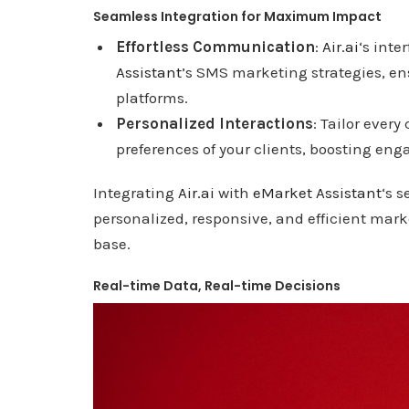
Seamless Integration for Maximum Impact
Effortless Communication
:
Air.ai
‘s inte
Assistant
’s SMS marketing strategies, e
platforms.
Personalized Interactions
: Tailor ever
preferences of your clients, boosting en
Integrating
Air.ai
with
eMarket Assistant
‘s 
personalized, responsive, and efficient mark
base.
Real-time Data, Real-time Decisions