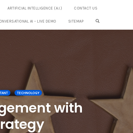
ARTIFICIAL INTELLIGENCE (A.I.)
CONTACT US
OPEN SEARCH FO
ONVERSATIONAL AI – LIVE DEMO
SITEMAP
TANT
TECHNOLOGY
gement with
trategy