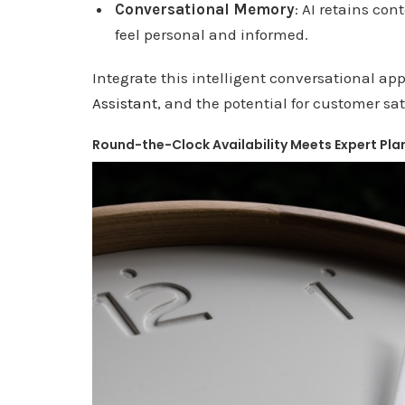
Conversational Memory
: AI retains co
feel personal and informed.
Integrate this intelligent conversational ap
Assistant
, and the potential for customer sa
Round-the-Clock Availability Meets Expert Pla