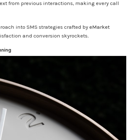
ntext from previous interactions, making every call
proach into SMS strategies crafted by
eMarket
tisfaction and conversion skyrockets.
nning