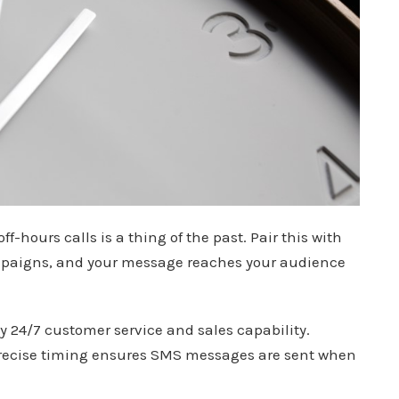
off-hours calls is a thing of the past. Pair this with
mpaigns, and your message reaches your audience
joy 24/7 customer service and sales capability.
precise timing ensures SMS messages are sent when