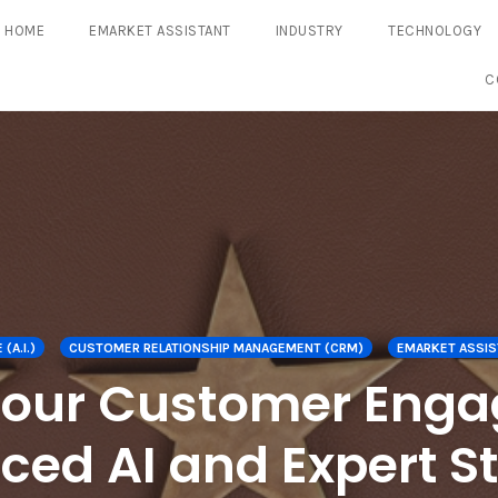
HOME
EMARKET ASSISTANT
INDUSTRY
TECHNOLOGY
C
(A.I.)
CUSTOMER RELATIONSHIP MANAGEMENT (CRM)
EMARKET ASSIS
Your Customer Enga
ed AI and Expert S