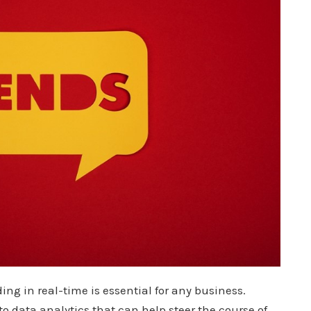
 in real-time is essential for any business.
o data analytics that can help steer the course of