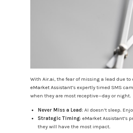
With
Air.a
i, the fear of missing a lead due to 
eMarket Assistant
‘s expertly timed SMS ca
when they are most receptive—day or night.
Never Miss a Lead
: AI doesn’t sleep. En
Strategic Timing
:
eMarket Assistant
’s 
they will have the most impact.