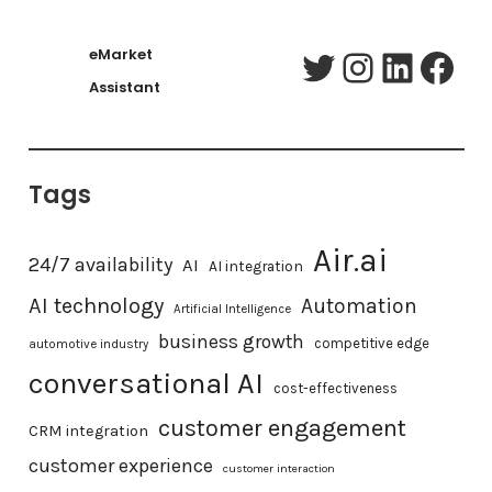
eMarket
Twitter
Instagram
LinkedIn
Facebook
Assistant
Tags
Air.ai
24/7 availability
AI
AI integration
AI technology
Automation
Artificial Intelligence
business growth
competitive edge
automotive industry
conversational AI
cost-effectiveness
customer engagement
CRM integration
customer experience
customer interaction