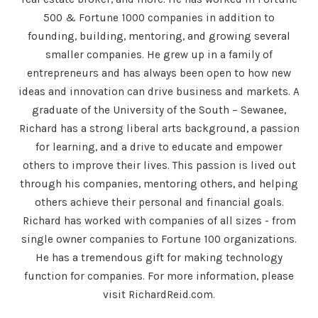
500 & Fortune 1000 companies in addition to
founding, building, mentoring, and growing several
smaller companies. He grew up in a family of
entrepreneurs and has always been open to how new
ideas and innovation can drive business and markets. A
graduate of the University of the South – Sewanee,
Richard has a strong liberal arts background, a passion
for learning, and a drive to educate and empower
others to improve their lives. This passion is lived out
through his companies, mentoring others, and helping
others achieve their personal and financial goals.
Richard has worked with companies of all sizes - from
single owner companies to Fortune 100 organizations.
He has a tremendous gift for making technology
function for companies. For more information, please
visit RichardReid.com.