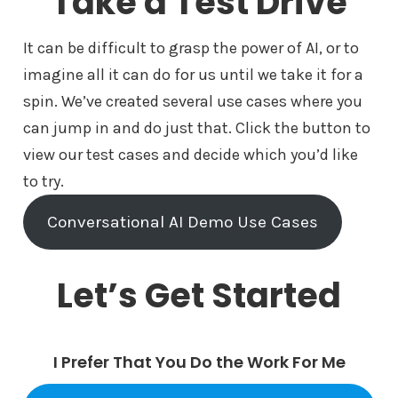
Take a Test Drive
It can be difficult to grasp the power of AI, or to
imagine all it can do for us until we take it for a
spin. We’ve created several use cases where you
can jump in and do just that. Click the button to
view our test cases and decide which you’d like
to try.
Conversational AI Demo Use Cases
Let’s Get Started
I Prefer That You Do the Work For Me