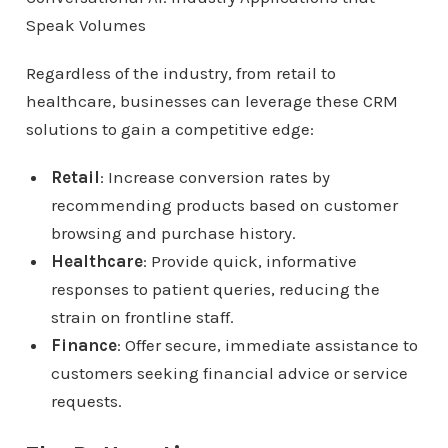
Regardless of the industry, from retail to
healthcare, businesses can leverage these CRM
solutions to gain a competitive edge:
Retail
: Increase conversion rates by
recommending products based on customer
browsing and purchase history.
Healthcare
: Provide quick, informative
responses to patient queries, reducing the
strain on frontline staff.
Finance
: Offer secure, immediate assistance to
customers seeking financial advice or service
requests.