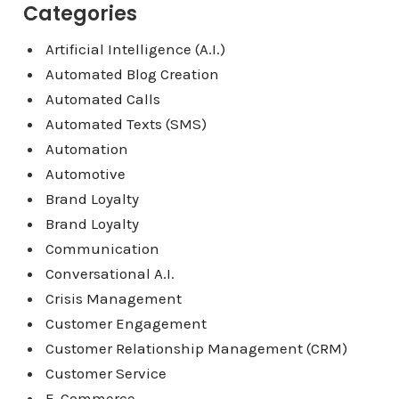
Categories
Artificial Intelligence (A.I.)
Automated Blog Creation
Automated Calls
Automated Texts (SMS)
Automation
Automotive
Brand Loyalty
Brand Loyalty
Communication
Conversational A.I.
Crisis Management
Customer Engagement
Customer Relationship Management (CRM)
Customer Service
E-Commerce