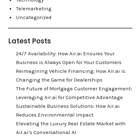
Telemarketing
Uncategorized
Latest Posts
24/7 Availability: How Air.ai Ensures Your
Business is Always Open for Your Customers
Reimagining Vehicle Financing: How Air.ai is
Changing the Game for Dealerships
The Future of Mortgage Customer Engagement:
Leveraging Air.ai for Competitive Advantage
Sustainable Business Solutions: How Air.ai
Reduces Environmental Impact
Elevating the Luxury Real Estate Market with
Air.ai’s Conversational AI