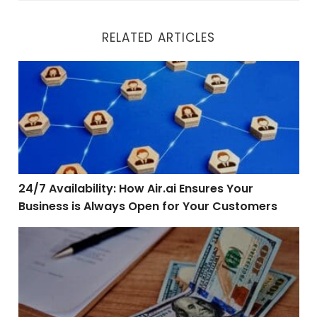
RELATED ARTICLES
24/7 Availability: How Air.ai Ensures Your Business is
24/7 Availability: How Air.ai Ensures Your
Business is Always Open for Your Customers
Reimagining Vehicle Financing: How Air.ai is Changin