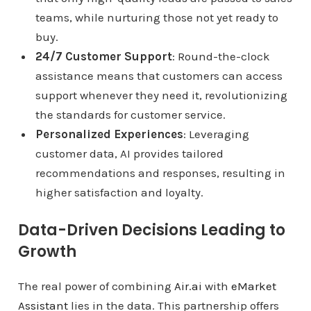
teams, while nurturing those not yet ready to
buy.
24/7 Customer Support
: Round-the-clock
assistance means that customers can access
support whenever they need it, revolutionizing
the standards for customer service.
Personalized Experiences
: Leveraging
customer data, AI provides tailored
recommendations and responses, resulting in
higher satisfaction and loyalty.
Data-Driven Decisions Leading to
Growth
The real power of combining
Air.ai
with
eMarket
Assistant
lies in the data. This partnership offers