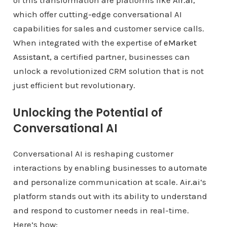
of this transformation are platforms like
Air.ai
,
which offer cutting-edge conversational AI
capabilities for sales and customer service calls.
When integrated with the expertise of
eMarket
Assistant
, a certified partner, businesses can
unlock a revolutionized CRM solution that is not
just efficient but revolutionary.
Unlocking the Potential of
Conversational AI
Conversational AI is reshaping customer
interactions by enabling businesses to automate
and personalize communication at scale.
Air.ai
‘s
platform stands out with its ability to understand
and respond to customer needs in real-time.
Here’s how: