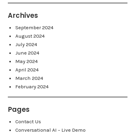
Archives
September 2024
August 2024
July 2024
June 2024
May 2024
April 2024
March 2024
February 2024
Pages
Contact Us
Conversational AI – Live Demo