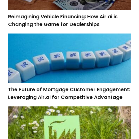
Reimagining Vehicle Financing: How Air.ai is
Changing the Game for Dealerships
The Future of Mortgage Customer Engagement: Leverag
The Future of Mortgage Customer Engagement:
Leveraging Air.ai for Competitive Advantage
Sustainable Business Solutions: How Air.ai Reduces 