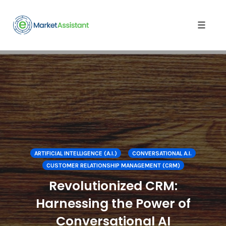
Toggle
naviga
Skip
to
content
ARTIFICIAL INTELLIGENCE (A.I.)
CONVERSATIONAL A.I.
CUSTOMER RELATIONSHIP MANAGEMENT (CRM)
Revolutionized CRM:
Harnessing the Power of
Conversational AI