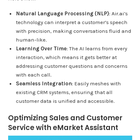
Natural Language Processing (NLP)
:
Air.ai
‘s
technology can interpret a customer’s speech
with precision, making conversations fluid and
human-like.
Learning Over Time
: The AI learns from every
interaction, which means it gets better at
addressing customer questions and concerns
with each call.
Seamless Integration
: Easily meshes with
existing CRM systems, ensuring that all
customer data is unified and accessible.
Optimizing Sales and Customer
Service with eMarket Assistant