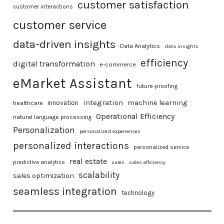
customer satisfaction
customer interactions
customer service
data-driven insights
Data Analytics
data insights
efficiency
digital transformation
e-commerce
eMarket Assistant
future-proofing
integration
machine learning
healthcare
innovation
Operational Efficiency
natural language processing
Personalization
personalized experiences
personalized interactions
personalized service
real estate
predictive analytics
sales
sales efficiency
scalability
sales optimization
seamless integration
technology