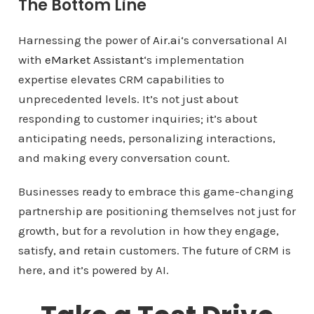
The Bottom Line
Harnessing the power of
Air.ai
‘s conversational AI
with
eMarket Assistant
‘s implementation
expertise elevates CRM capabilities to
unprecedented levels. It’s not just about
responding to customer inquiries; it’s about
anticipating needs, personalizing interactions,
and making every conversation count.
Businesses ready to embrace this game-changing
partnership are positioning themselves not just for
growth, but for a revolution in how they engage,
satisfy, and retain customers. The future of CRM is
here, and it’s powered by AI.