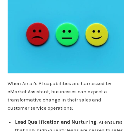
When Air.ai’s AI capabilities are harnessed by
eMarket Assistant,
businesses can expect a
transformative change in their sales and
customer service operations:
Lead Qualification and Nurturing
: AI ensures
that only high-quality leads are passed to sales