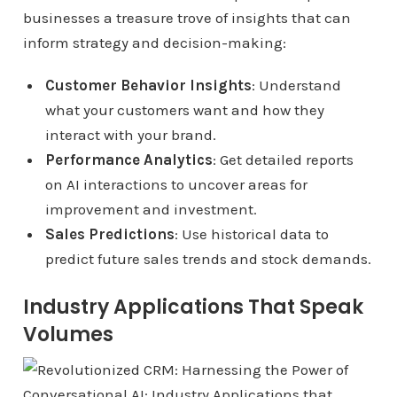
businesses a treasure trove of insights that can
inform strategy and decision-making:
Customer Behavior Insights
: Understand
what your customers want and how they
interact with your brand.
Performance Analytics
: Get detailed reports
on AI interactions to uncover areas for
improvement and investment.
Sales Predictions
: Use historical data to
predict future sales trends and stock demands.
Industry Applications That Speak
Volumes