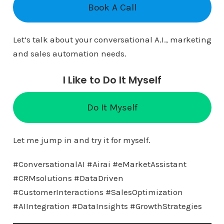
Book A Call
Let’s talk about your conversational A.I., marketing
and sales automation needs.
I Like to Do It Myself
Do It Myself
Let me jump in and try it for myself.
#ConversationalAI #Airai #eMarketAssistant
#CRMsolutions #DataDriven
#CustomerInteractions #SalesOptimization
#AIIntegration #DataInsights #GrowthStrategies