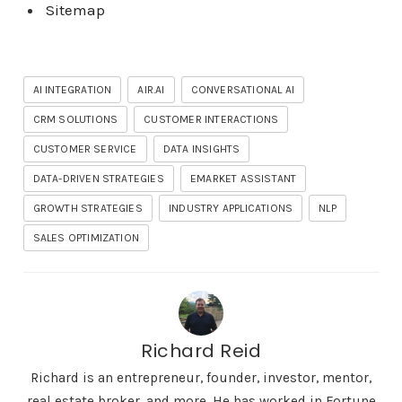
Sitemap
AI INTEGRATION
AIR.AI
CONVERSATIONAL AI
CRM SOLUTIONS
CUSTOMER INTERACTIONS
CUSTOMER SERVICE
DATA INSIGHTS
DATA-DRIVEN STRATEGIES
EMARKET ASSISTANT
GROWTH STRATEGIES
INDUSTRY APPLICATIONS
NLP
SALES OPTIMIZATION
Richard Reid
Richard is an entrepreneur, founder, investor, mentor,
real estate broker, and more. He has worked in Fortune