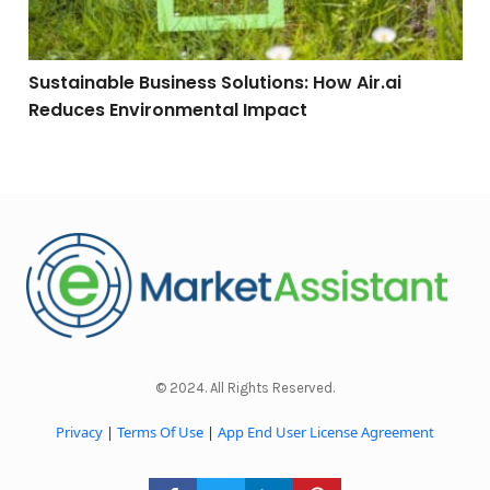
Sustainable Business Solutions: How Air.ai
Reduces Environmental Impact
© 2024. All Rights Reserved.
Privacy
|
Terms Of Use
|
App End User License Agreement