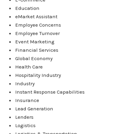
Education
eMarket Assistant
Employee Concerns
Employee Turnover
Event Marketing
Financial Services
Global Economy
Health Care
Hospitality Industry
Industry
Instant Response Capabilities
Insurance
Lead Generation
Lenders
Logistics
Logistics & Transportation