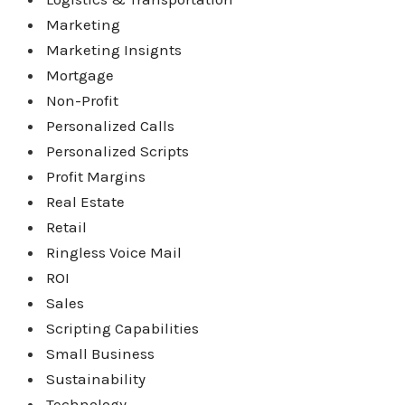
Marketing
Marketing Insignts
Mortgage
Non-Profit
Personalized Calls
Personalized Scripts
Profit Margins
Real Estate
Retail
Ringless Voice Mail
ROI
Sales
Scripting Capabilities
Small Business
Sustainability
Technology