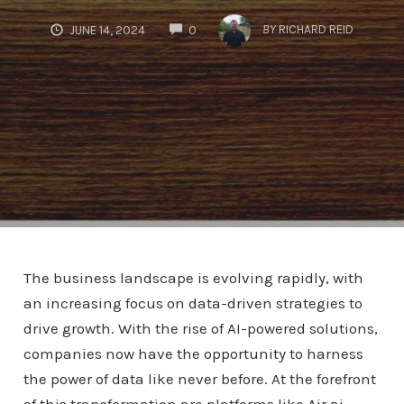
COMMENTS
BY
RICHARD REID
JUNE 14, 2024
0
The business landscape is evolving rapidly, with
an increasing focus on data-driven strategies to
drive growth. With the rise of AI-powered solutions,
companies now have the opportunity to harness
the power of data like never before. At the forefront