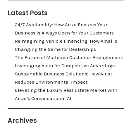
Latest Posts
24/7 Availability: How Air.ai Ensures Your
Business is Always Open for Your Customers
Reimagining Vehicle Financing: How Air.ai is
Changing the Game for Dealerships
The Future of Mortgage Customer Engagement:
Leveraging Air.ai for Competitive Advantage
Sustainable Business Solutions: How Air.ai
Reduces Environmental Impact
Elevating the Luxury Real Estate Market with
Air.ai’s Conversational AI
Archives