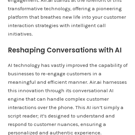
engagement.
Air.ai
stands at the forefront of this
transformative technology, offering a pioneering
platform that breathes new life into your customer
interaction strategies with intelligent call
initiatives.
Reshaping Conversations with AI
AI technology has vastly improved the capability of
businesses to re-engage customers in a
meaningful and efficient manner.
Air.ai
harnesses
this innovation through its conversational AI
engine that can handle complex customer
interactions over the phone. This AI isn’t simply a
script reader; it’s designed to understand and
respond to customer nuances, ensuring a
personalized and authentic experience.