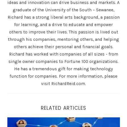
ideas and innovation can drive business and markets. A
graduate of the University of the South – Sewanee,
Richard has a strong liberal arts background, a passion
for learning, and a drive to educate and empower
others to improve their lives. This passion is lived out
through his companies, mentoring others, and helping
others achieve their personal and financial goals.
Richard has worked with companies of all sizes - from
single owner companies to Fortune 100 organizations.
He has a tremendous gift for making technology
function for companies. For more information, please
visit RichardReid.com.
RELATED ARTICLES
24/7 Availability: How Air.ai Ensures Your Business is