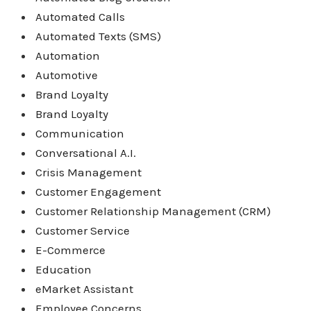
Automated Calls
Automated Texts (SMS)
Automation
Automotive
Brand Loyalty
Brand Loyalty
Communication
Conversational A.I.
Crisis Management
Customer Engagement
Customer Relationship Management (CRM)
Customer Service
E-Commerce
Education
eMarket Assistant
Employee Concerns