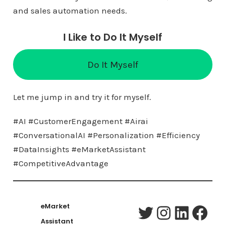
and sales automation needs.
I Like to Do It Myself
Do It Myself
Let me jump in and try it for myself.
#AI #CustomerEngagement #Airai
#ConversationalAI #Personalization #Efficiency
#DataInsights #eMarketAssistant
#CompetitiveAdvantage
eMarket
Twitter
Instagram
LinkedIn
Facebook
Assistant