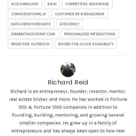
AI TECHNOLOGY
AIR.AI
COMPETITIVE ADVANTAGE
CONVERSATIONAL AI
CUSTOMER RE-ENGAGEMENT
DATA-DRIVEN INSIGHTS
EFFICIENCY
EMARKETASSISTANT.COM
PERSONALIZED INTERACTIONS
PROACTIVE OUTREACH
ROUND-THE-CLOCK AVAILABILITY
Richard Reid
Richard is an entrepreneur, founder, investor, mentor,
real estate broker, and more. He has worked in Fortune
500 & Fortune 1000 companies in addition to
founding, building, mentoring, and growing several
smaller companies. He grew up in a family of
entrepreneurs and has always been open to how new