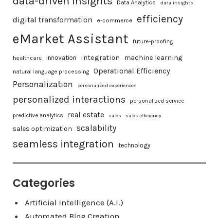
data-driven insights
Data Analytics
data insights
efficiency
digital transformation
e-commerce
eMarket Assistant
future-proofing
integration
machine learning
healthcare
innovation
Operational Efficiency
natural language processing
Personalization
personalized experiences
personalized interactions
personalized service
real estate
predictive analytics
sales
sales efficiency
scalability
sales optimization
seamless integration
technology
Categories
Artificial Intelligence (A.I.)
Automated Blog Creation