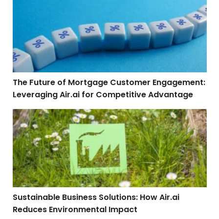
The Future of Mortgage Customer Engagement: Leverag
The Future of Mortgage Customer Engagement:
Leveraging Air.ai for Competitive Advantage
Sustainable Business Solutions: How Air.ai Reduces 
Sustainable Business Solutions: How Air.ai
Reduces Environmental Impact