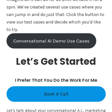
spin. We’ve created several use cases where you
can jump in and do just that. Click the button to
view our test cases and decide which you’d like
to try.
Conversational AI Demo Use Cases
Let’s Get Started
I Prefer That You Do the Work For Me
Book A Call
Let’s talk about your conversational A.I., marketing