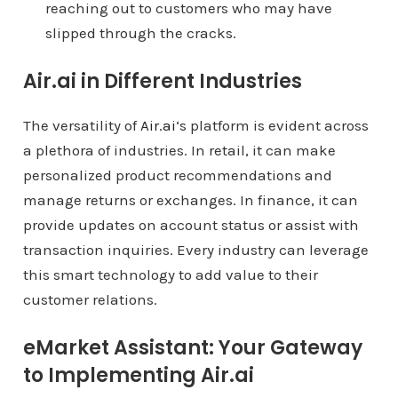
reaching out to customers who may have
slipped through the cracks.
Air.ai in Different Industries
The versatility of
Air.ai
‘s platform is evident across
a plethora of industries. In retail, it can make
personalized product recommendations and
manage returns or exchanges. In finance, it can
provide updates on account status or assist with
transaction inquiries. Every industry can leverage
this smart technology to add value to their
customer relations.
eMarket Assistant: Your Gateway
to Implementing Air.ai