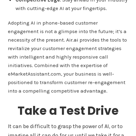
with cutting-edge AI at your fingertips.
Adopting AI in phone-based customer
engagement is not a glimpse into the future; it’s a
necessity of the present.
Air.ai
provides the tools to
revitalize your customer engagement strategies
with intelligent and highly responsive call
initiatives. Combined with the expertise of
eMarketAssistant.com, your business is well-
positioned to transform customer re-engagement
into a compelling competitive advantage.
Take a Test Drive
It can be difficult to grasp the power of AI, or to
imagine all it can do for us until we take it for a