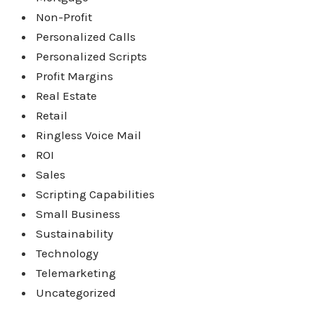
Non-Profit
Personalized Calls
Personalized Scripts
Profit Margins
Real Estate
Retail
Ringless Voice Mail
ROI
Sales
Scripting Capabilities
Small Business
Sustainability
Technology
Telemarketing
Uncategorized