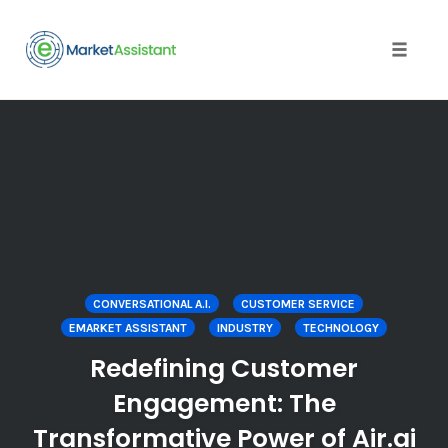
Toggle
naviga
Skip
to
content
CONVERSATIONAL A.I.
CUSTOMER SERVICE
EMARKET ASSISTANT
INDUSTRY
TECHNOLOGY
Redefining Customer
Engagement: The
Transformative Power of Air.ai