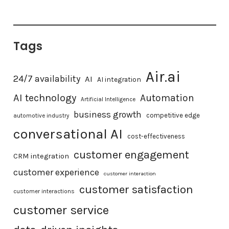
Tags
Air.ai
24/7 availability
AI
AI integration
AI technology
Automation
Artificial Intelligence
business growth
competitive edge
automotive industry
conversational AI
cost-effectiveness
customer engagement
CRM integration
customer experience
customer interaction
customer satisfaction
customer interactions
customer service