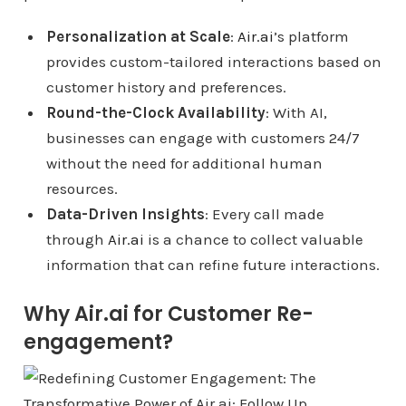
Personalization at Scale
:
Air.ai
’s platform
provides custom-tailored interactions based on
customer history and preferences.
Round-the-Clock Availability
: With AI,
businesses can engage with customers 24/7
without the need for additional human
resources.
Data-Driven Insights
: Every call made
through
Air.ai
is a chance to collect valuable
information that can refine future interactions.
Why Air.ai for Customer Re-
engagement?