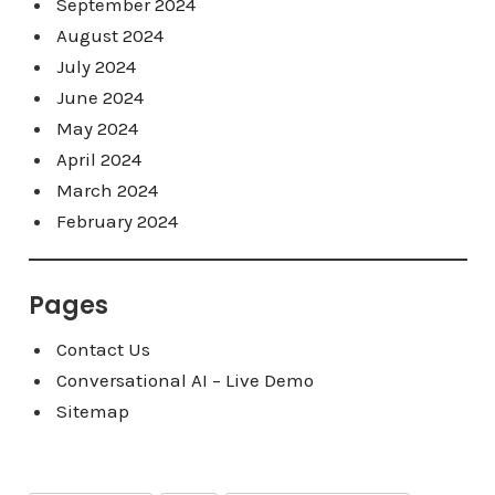
September 2024
August 2024
July 2024
June 2024
May 2024
April 2024
March 2024
February 2024
Pages
Contact Us
Conversational AI – Live Demo
Sitemap