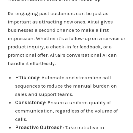
Re-engaging past customers can be just as
important as attracting new ones.
Air.ai
gives
businesses a second chance to make a first
impression. Whether it’s a follow-up on a service or
product inquiry, a check-in for feedback, or a
promotional offer, Air.ai’s conversational AI can
handle it effortlessly.
Efficiency
: Automate and streamline call
sequences to reduce the manual burden on
sales and support teams.
Consistency
: Ensure a uniform quality of
communication, regardless of the volume of
calls.
Proactive Outreach
: Take initiative in