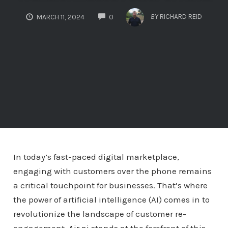
COMMENTS
BY
RICHARD REID
MARCH 11, 2024
0
In today’s fast-paced digital marketplace,
engaging with customers over the phone remains
a critical touchpoint for businesses. That’s where
the power of artificial intelligence (AI) comes in to
revolutionize the landscape of customer re-