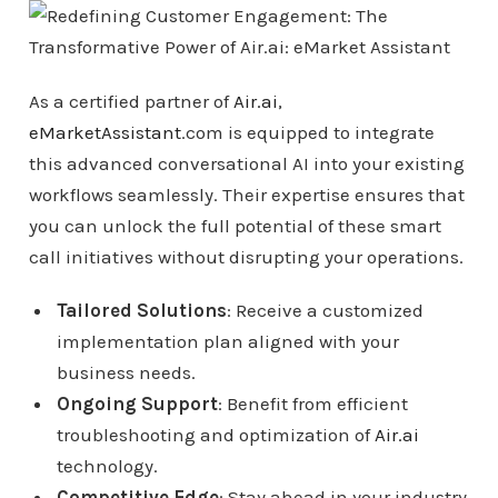
As a certified partner of
Air.ai
,
eMarketAssistant
.com is equipped to integrate
this advanced conversational AI into your existing
workflows seamlessly. Their expertise ensures that
you can unlock the full potential of these smart
call initiatives without disrupting your operations.
Tailored Solutions
: Receive a customized
implementation plan aligned with your
business needs.
Ongoing Support
: Benefit from efficient
troubleshooting and optimization of
Air.ai
technology.
Competitive Edge
: Stay ahead in your industry