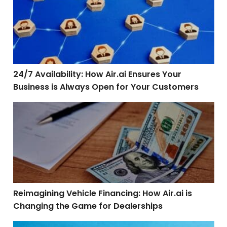
24/7 Availability: How Air.ai Ensures Your
Business is Always Open for Your Customers
Reimagining Vehicle Financing: How Air.ai is Changin
Reimagining Vehicle Financing: How Air.ai is
Changing the Game for Dealerships