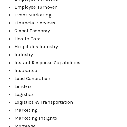
Employee Turnover
Event Marketing
Financial Services
Global Economy
Health Care
Hospitality Industry
Industry
Instant Response Capabilities
Insurance
Lead Generation
Lenders
Logistics
Logistics & Transportation
Marketing
Marketing Insignts
Mortgage