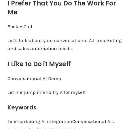
I Prefer That You Do The Work For
Me
Book A Call
Let’s talk about your conversational A.I.,
marketing
and sales automation
needs.
I Like to Do it Myself
Conversational AI Demo
Let me jump in and try it for myself.
Keywords
Telemarketing AI integrationConversational A.I.