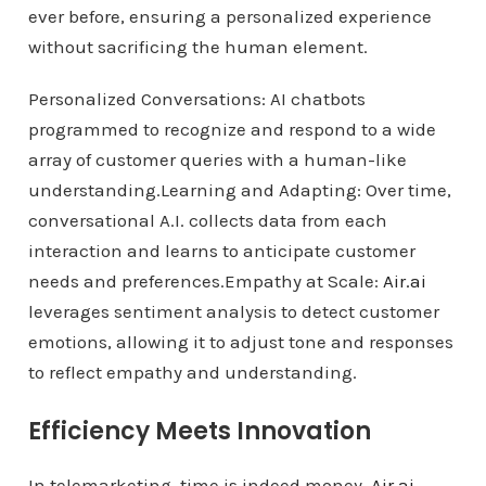
ever before, ensuring a personalized experience
without sacrificing the human element.
Personalized Conversations: AI chatbots
programmed to recognize and respond to a wide
array of customer queries with a human-like
understanding.Learning and Adapting: Over time,
conversational A.I. collects data from each
interaction and learns to anticipate customer
needs and preferences.Empathy at Scale:
Air.ai
leverages sentiment analysis to detect customer
emotions, allowing it to adjust tone and responses
to reflect empathy and understanding.
Efficiency Meets Innovation
In telemarketing, time is indeed money.
Air.ai