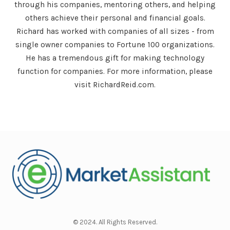
through his companies, mentoring others, and helping
others achieve their personal and financial goals.
Richard has worked with companies of all sizes - from
single owner companies to Fortune 100 organizations.
He has a tremendous gift for making technology
function for companies. For more information, please
visit RichardReid.com.
© 2024. All Rights Reserved.