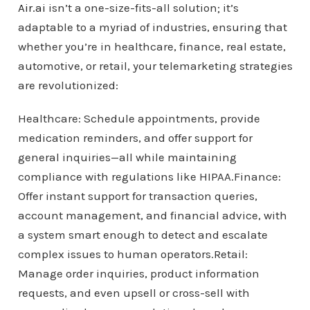
Air.ai
isn’t a one-size-fits-all solution; it’s
adaptable to a myriad of industries, ensuring that
whether you’re in healthcare, finance, real estate,
automotive, or retail, your telemarketing strategies
are revolutionized:
Healthcare: Schedule appointments, provide
medication reminders, and offer support for
general inquiries—all while maintaining
compliance with regulations like HIPAA.Finance:
Offer instant support for transaction queries,
account management, and financial advice, with
a system smart enough to detect and escalate
complex issues to human operators.Retail:
Manage order inquiries, product information
requests, and even upsell or cross-sell with