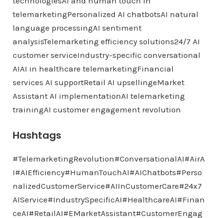
technologiesAI and human touch in
telemarketingPersonalized AI chatbotsAI natural
language processingAI sentiment
analysisTelemarketing efficiency solutions24/7 AI
customer serviceIndustry-specific conversational
AIAI in healthcare telemarketingFinancial
services AI supportRetail AI upsellingeMarket
Assistant AI implementationAI telemarketing
trainingAI customer engagement revolution
Hashtags
#TelemarketingRevolution#ConversationalAI#AirA
I#AIEfficiency#HumanTouchAI#AIChatbots#Perso
nalizedCustomerService#AIInCustomerCare#24x7
AIService#IndustrySpecificAI#HealthcareAI#Finan
ceAI#RetailAI#EMarketAssistant#CustomerEngag