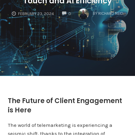
Touch and AI Efficiency
COMMENTS
BY
RICHARD REID
FEBRUARY 23, 2024
0
The Future of Client Engagement
is Here
The world of telemarketing is experiencing a
seismic shift, thanks to the integration of