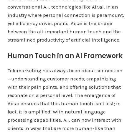
conversational A.I. technologies like
Air.ai
. In an
industry where personal connection is paramount,
yet efficiency drives profits,
Air.ai
is the bridge
between the all-important human touch and the
streamlined productivity of artificial intelligence.
Human Touch in an AI Framework
Telemarketing has always been about connection
—understanding customer needs, empathizing
with their pain points, and offering solutions that
resonate on a personal level. The emergence of
Air.ai
ensures that this human touch isn’t lost; in
fact, it is amplified. With natural language
processing capabilities, A.I. can now interact with
clients in ways that are more human-like than