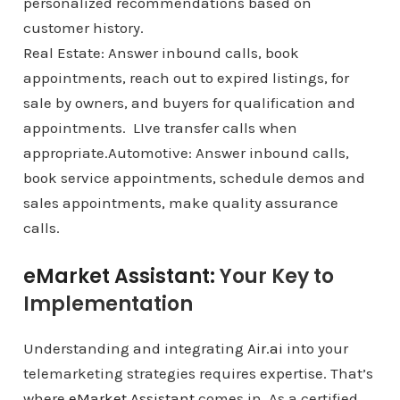
personalized recommendations based on
customer history.
Real Estate: Answer inbound calls, book
appointments, reach out to expired listings, for
sale by owners, and buyers for qualification and
appointments. LIve transfer calls when
appropriate.Automotive: Answer inbound calls,
book service appointments, schedule demos and
sales appointments, make quality assurance
calls.
eMarket Assistant:
Your Key to
Implementation
Understanding and integrating
Air.ai
into your
telemarketing strategies requires expertise. That’s
where
eMarket Assistant
comes in. As a certified