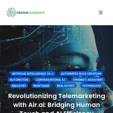
Toggle
naviga
Skip
to
content
ARTIFICIAL INTELLIGENCE (A.I.)
AUTOMATED BLOG CREATION
AUTOMOTIVE
CONVERSATIONAL A.I.
EMARKET ASSISTANT
INDUSTRY
MORTGAGE
REAL ESTATE
TECHNOLOGY
Revolutionizing Telemarketing
with Air.ai: Bridging Human