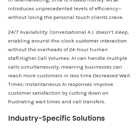
introduces unprecedented levels of efficiency—
without losing the personal touch clients crave.
24/7 Availability: Conversational A.I. doesn’t sleep,
enabling around-the-clock
customer interaction
without the overheads of 24-hour human
staff.Higher Call Volumes: AI can handle multiple
calls simultaneously, meaning businesses can
reach more customers in less time.Decreased Wait
Times: Instantaneous AI responses improve
customer satisfaction by cutting down on
frustrating wait times and call transfers.
Industry-Specific Solutions