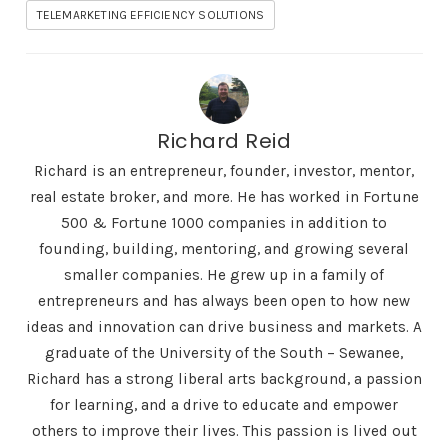
TELEMARKETING EFFICIENCY SOLUTIONS
Richard Reid
Richard is an entrepreneur, founder, investor, mentor,
real estate broker, and more. He has worked in Fortune
500 & Fortune 1000 companies in addition to
founding, building, mentoring, and growing several
smaller companies. He grew up in a family of
entrepreneurs and has always been open to how new
ideas and innovation can drive business and markets. A
graduate of the University of the South – Sewanee,
Richard has a strong liberal arts background, a passion
for learning, and a drive to educate and empower
others to improve their lives. This passion is lived out