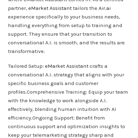
partner,
eMarket Assistant
tailors the
Air.ai
experience specifically to your business needs,
handling everything from setup to training and
support. They ensure that your transition to
conversational A.I. is smooth, and the results are
transformative.
Tailored Setup:
eMarket Assistant
crafts a
conversational A.I. strategy that aligns with your
specific business goals and customer
profiles.Comprehensive Training: Equip your team
with the knowledge to work alongside A.I.
effectively, blending human intuition with AI
efficiency.Ongoing Support: Benefit from
continuous support and optimization insights to
keep your telemarketing strategy sharp and