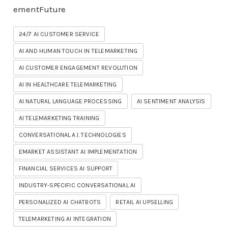
ementFuture
24/7 AI CUSTOMER SERVICE
AI AND HUMAN TOUCH IN TELEMARKETING
AI CUSTOMER ENGAGEMENT REVOLUTION
AI IN HEALTHCARE TELEMARKETING
AI NATURAL LANGUAGE PROCESSING
AI SENTIMENT ANALYSIS
AI TELEMARKETING TRAINING
CONVERSATIONAL A.I. TECHNOLOGIES
EMARKET ASSISTANT AI IMPLEMENTATION
FINANCIAL SERVICES AI SUPPORT
INDUSTRY-SPECIFIC CONVERSATIONAL AI
PERSONALIZED AI CHATBOTS
RETAIL AI UPSELLING
TELEMARKETING AI INTEGRATION