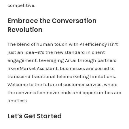
competitive.
Embrace the Conversation
Revolution
The blend of human touch with AI efficiency isn’t
just an idea—it’s the new standard in client
engagement. Leveraging
Air.ai
through partners
like
eMarket Assistant
, businesses are poised to
transcend traditional telemarketing limitations.
Welcome to the future of
customer service,
where
the conversation never ends and opportunities are
limitless.
Let’s Get Started