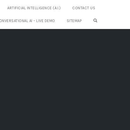
ARTIFICIAL INTELLIGENCE (A.I.)
CONTACT US
OPEN SEARCH FO
ONVERSATIONAL AI – LIVE DEMO
SITEMAP