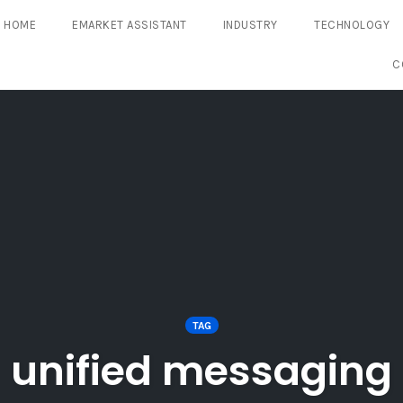
HOME
EMARKET ASSISTANT
INDUSTRY
TECHNOLOGY
C
TAG
unified messaging