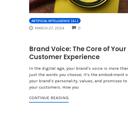
ARTIFICIAL INTELLIGENCE (A.I.)
COMMENTS
MARCH 27, 2024
0
Brand Voice: The Core of Your
Customer Experience
In the digital age, your brand's voice is more tha
just the words you choose; it's the embodiment o
your brand's personality, values, and promises to
your customers. How you
CONTINUE READING