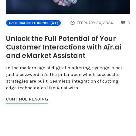
CO
FEBRUARY 26, 2024
0
ARTIFICIAL INTELLIGENCE (A.I.)
Unlock the Full Potential of Your
Customer Interactions with Air.ai
and eMarket Assistant
In the modern age of digital marketing, synergy is not
just a buzzword; it's the pillar upon which successful
strategies are built. Seamless integration of cutting-
edge technologies like Air.ai with
CONTINUE READING