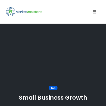
Toggle
naviga
Skip
to
content
TAG
Small Business Growth