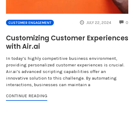
CO
JULY 22, 2024
0
CUSTOMER ENGAGEMENT
Customizing Customer Experiences
with Air.ai
In today’s highly competitive business environment,
providing personalized customer experiences is crucial.
Air.ai’s advanced scripting capabilities offer an
innovative solution to this challenge. By automating
interactions, businesses can maintain a
CONTINUE READING