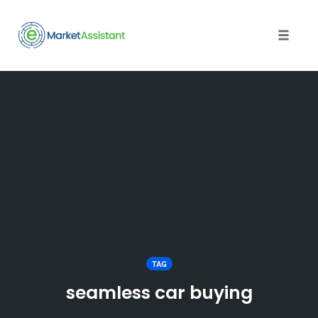
Toggle
naviga
Skip
to
content
TAG
seamless car buying