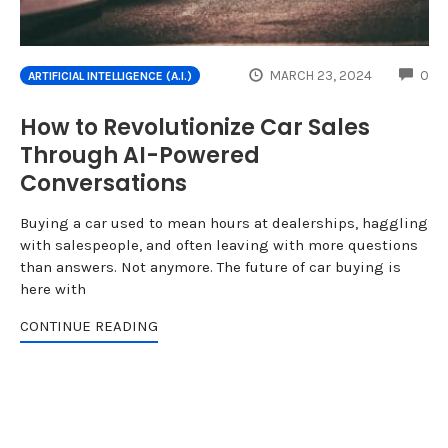
CO
MARCH 23, 2024
0
ARTIFICIAL INTELLIGENCE (A.I.)
How to Revolutionize Car Sales
Through AI-Powered
Conversations
Buying a car used to mean hours at dealerships, haggling
with salespeople, and often leaving with more questions
than answers. Not anymore. The future of car buying is
here with
CONTINUE READING