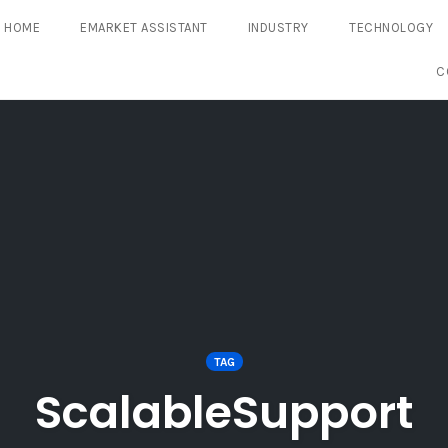
HOME
EMARKET ASSISTANT
INDUSTRY
TECHNOLOGY
C
TAG
ScalableSupport