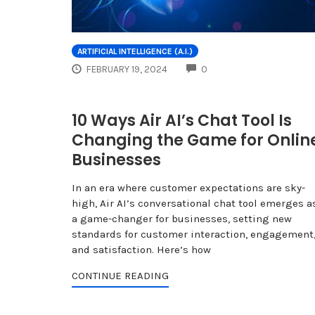
ARTIFICIAL INTELLIGENCE (A.I.)
COMMENTS
FEBRUARY 19, 2024
0
10 Ways Air AI’s Chat Tool Is
Changing the Game for Onlin
Businesses
In an era where customer expectations are sky-
high, Air AI’s conversational chat tool emerges a
a game-changer for businesses, setting new
standards for customer interaction, engagement
and satisfaction. Here’s how
CONTINUE READING