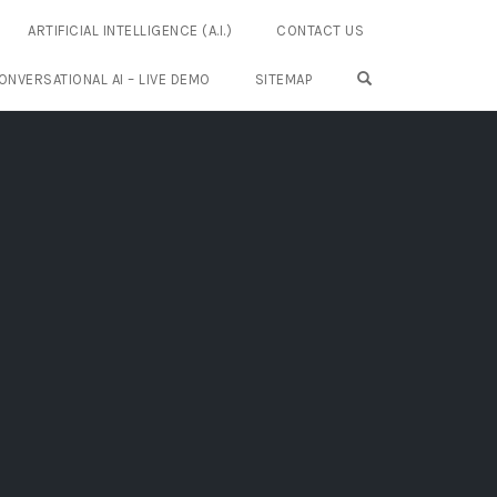
ARTIFICIAL INTELLIGENCE (A.I.)
CONTACT US
OPEN SEARCH FO
ONVERSATIONAL AI – LIVE DEMO
SITEMAP