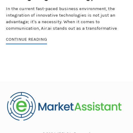
In the current fast-paced business environment, the
integration of innovative technologies is not just an
advantage; it's a necessity. When it comes to
communication, Air.ai stands out as a transformative
CONTINUE READING