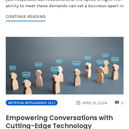
ability to meet these demands can set a business apart in
CONTINUE READING
CO
APRIL 13, 2024
0
ARTIFICIAL INTELLIGENCE (A.I.)
Empowering Conversations with
Cutting-Edge Technology