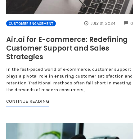
CO
JULY 31, 2024
0
CUSTOMER ENGAGEMENT
Air.ai for E-commerce: Redefining
Customer Support and Sales
Strategies
In the fast-paced world of e-commerce, customer support
plays a pivotal role in ensuring customer satisfaction and
retention. Traditional methods often fall short in meeting
the demands of modern consumers,
CONTINUE READING