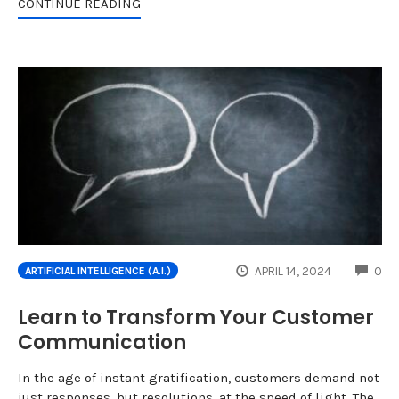
CONTINUE READING
CO
APRIL 14, 2024
0
ARTIFICIAL INTELLIGENCE (A.I.)
Learn to Transform Your Customer
Communication
In the age of instant gratification, customers demand not
just responses, but resolutions, at the speed of light. The