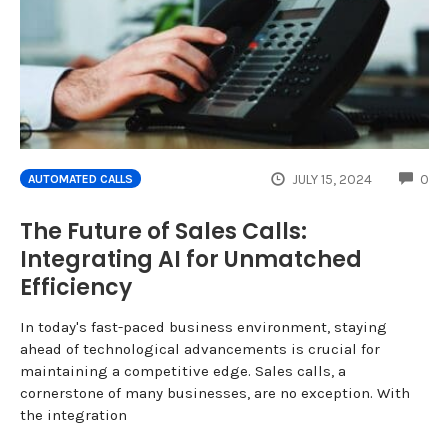
CO
JULY 15, 2024
0
AUTOMATED CALLS
The Future of Sales Calls:
Integrating AI for Unmatched
Efficiency
In today's fast-paced business environment, staying
ahead of technological advancements is crucial for
maintaining a competitive edge. Sales calls, a
cornerstone of many businesses, are no exception. With
the integration