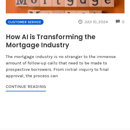
CO
JULY 10, 2024
0
CUSTOMER SERVICE
How AI is Transforming the
Mortgage Industry
The mortgage industry is no stranger to the immense
amount of follow-up calls that need to be made to
prospective borrowers. From initial inquiry to final
approval, the process can
CONTINUE READING