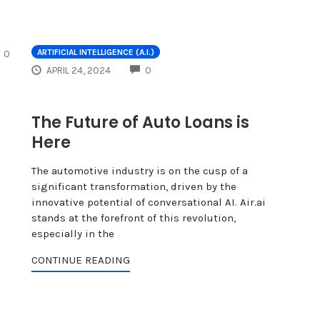
COMMENTS
ARTIFICIAL INTELLIGENCE (A.I.)
0
COMMENTS
APRIL 24, 2024
0
The Future of Auto Loans is
Here
The automotive industry is on the cusp of a
significant transformation, driven by the
innovative potential of conversational AI. Air.ai
stands at the forefront of this revolution,
especially in the
CONTINUE READING