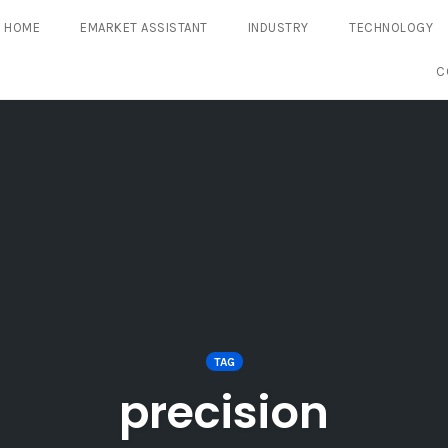
HOME
EMARKET ASSISTANT
INDUSTRY
TECHNOLOGY
C
TAG
precision