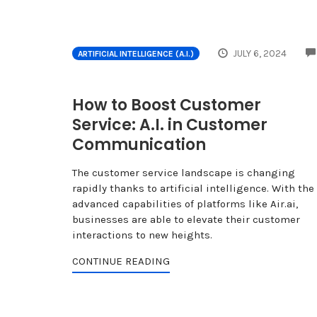
JULY 6, 2024
ARTIFICIAL INTELLIGENCE (A.I.)
How to Boost Customer
Service: A.I. in Customer
Communication
The customer service landscape is changing
rapidly thanks to artificial intelligence. With the
advanced capabilities of platforms like Air.ai,
businesses are able to elevate their customer
interactions to new heights.
CONTINUE READING