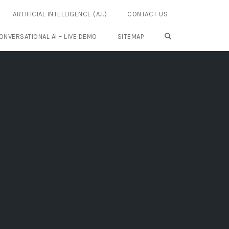
ARTIFICIAL INTELLIGENCE (A.I.)
CONTACT US
OPEN SEARCH FO
ONVERSATIONAL AI – LIVE DEMO
SITEMAP