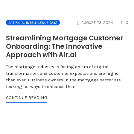
CO
AUGUST 23, 2024
0
ARTIFICIAL INTELLIGENCE (A.I.)
Streamlining Mortgage Customer
Onboarding: The Innovative
Approach with Air.ai
The mortgage industry is facing an era of digital
transformation, and customer expectations are higher
than ever. Business owners in the mortgage sector are
looking for ways to enhance their
CONTINUE READING