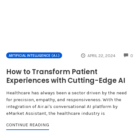
CO
APRIL 22, 2024
0
ARTIFICIAL INTELLIGENCE (A.I.)
How to Transform Patient
Experiences with Cutting-Edge AI
Healthcare has always been a sector driven by the need
for precision, empathy, and responsiveness. With the
integration of Air.ai's conversational AI platform by
eMarket Assistant, the healthcare industry is
CONTINUE READING