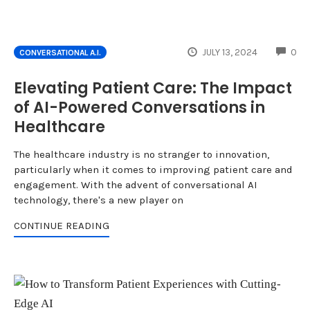
CO
JULY 13, 2024
0
CONVERSATIONAL A.I.
Elevating Patient Care: The Impact
of AI-Powered Conversations in
Healthcare
The healthcare industry is no stranger to innovation,
particularly when it comes to improving patient care and
engagement. With the advent of conversational AI
technology, there's a new player on
CONTINUE READING