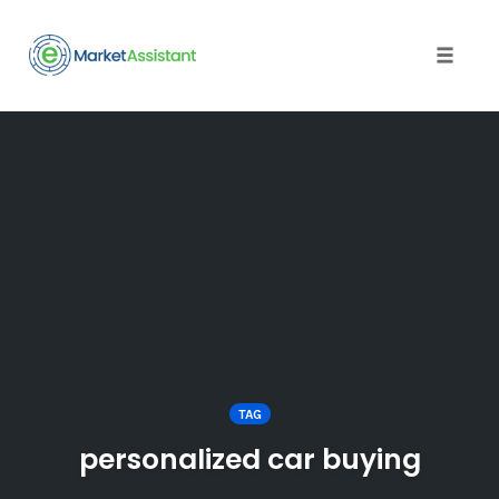
Toggle
naviga
Skip
to
content
TAG
personalized car buying