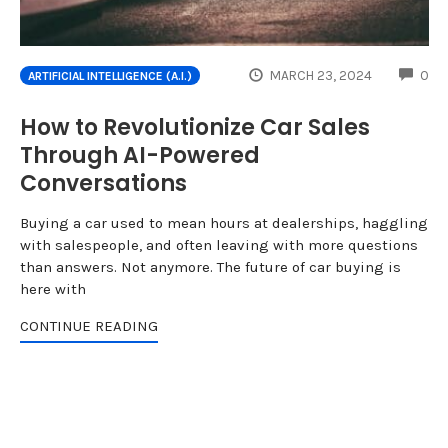
CO
MARCH 23, 2024
0
ARTIFICIAL INTELLIGENCE (A.I.)
How to Revolutionize Car Sales
Through AI-Powered
Conversations
Buying a car used to mean hours at dealerships, haggling
with salespeople, and often leaving with more questions
than answers. Not anymore. The future of car buying is
here with
CONTINUE READING