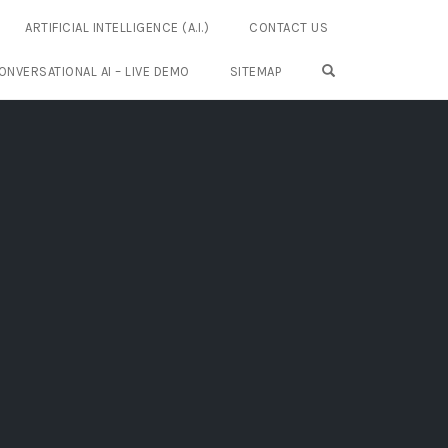
ARTIFICIAL INTELLIGENCE (A.I.)
CONTACT US
OPEN SEARCH FO
ONVERSATIONAL AI – LIVE DEMO
SITEMAP