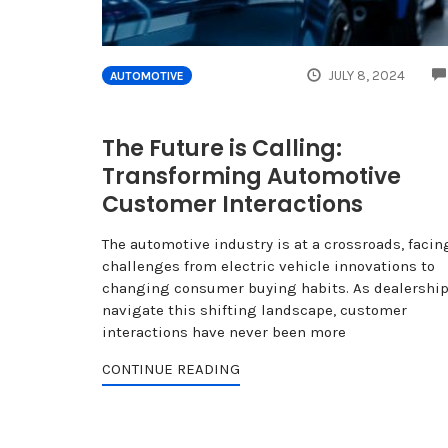
JULY 8, 2024
AUTOMOTIVE
The Future is Calling:
Transforming Automotive
Customer Interactions
The automotive industry is at a crossroads, facin
challenges from electric vehicle innovations to
changing consumer buying habits. As dealershi
navigate this shifting landscape, customer
interactions have never been more
CONTINUE READING