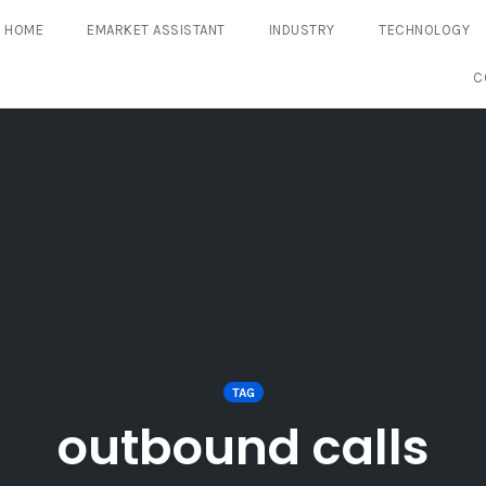
HOME
EMARKET ASSISTANT
INDUSTRY
TECHNOLOGY
C
TAG
outbound calls