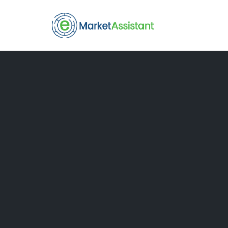
Skip
to
content