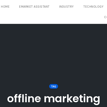
HOME
EMARKET ASSISTANT
INDUSTRY
TECHNOLOGY
C
TAG
offline marketing