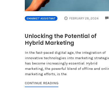
FEBRUARY 28, 2024
EMARKET ASSISTANT
Unlocking the Potential of
Hybrid Marketing
In the fast-paced digital age, the integration of
innovative technologies into marketing strategi
has become increasingly essential. Hybrid
marketing, the powerful blend of offline and onli
marketing efforts, is the
CONTINUE READING