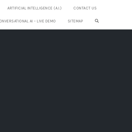
ARTIFICIAL INTELLIGENCE (A.I.)
CONTACT US
OPEN SEARCH FO
ONVERSATIONAL AI – LIVE DEMO
SITEMAP