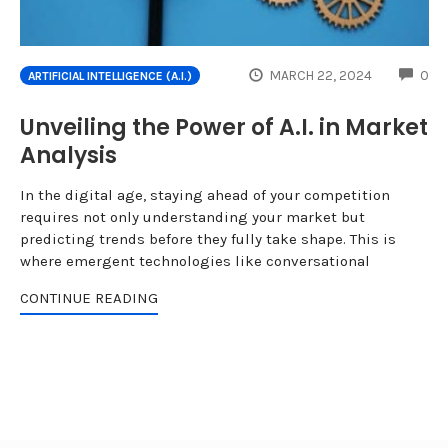
CO
MARCH 22, 2024
0
ARTIFICIAL INTELLIGENCE (A.I.)
Unveiling the Power of A.I. in Market
Analysis
In the digital age, staying ahead of your competition
requires not only understanding your market but
predicting trends before they fully take shape. This is
where emergent technologies like conversational
CONTINUE READING