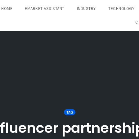
HOME
EMARKET ASSISTANT
INDUSTRY
TECHNOLOGY
C
TAG
nfluencer partnershi