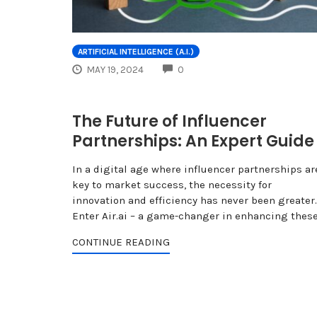
ARTIFICIAL INTELLIGENCE (A.I.)
COMMENTS
MAY 19, 2024
0
The Future of Influencer
Partnerships: An Expert Guide
In a digital age where influencer partnerships ar
key to market success, the necessity for
innovation and efficiency has never been greater.
Enter Air.ai – a game-changer in enhancing thes
CONTINUE READING