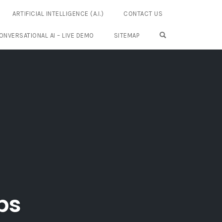
ARTIFICIAL INTELLIGENCE (A.I.)
CONTACT US
OPEN SEARCH FO
ONVERSATIONAL AI – LIVE DEMO
SITEMAP
ps