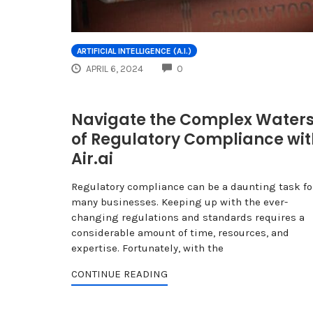
ARTIFICIAL INTELLIGENCE (A.I.)
COMMENTS
APRIL 6, 2024
0
Navigate the Complex Water
of Regulatory Compliance wit
Air.ai
Regulatory compliance can be a daunting task fo
many businesses. Keeping up with the ever-
changing regulations and standards requires a
considerable amount of time, resources, and
expertise. Fortunately, with the
CONTINUE READING