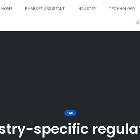
HOME
EMARKET ASSISTANT
INDUSTRY
TECHNOLOGY
C
TAG
stry-specific regula