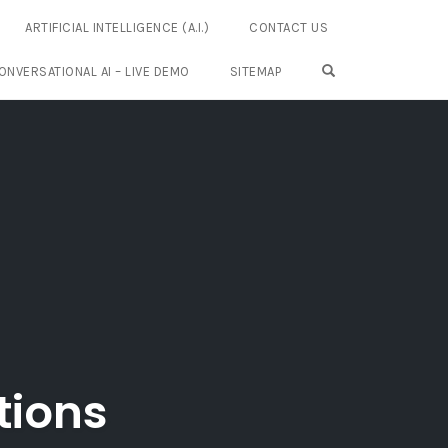
ARTIFICIAL INTELLIGENCE (A.I.)
CONTACT US
OPEN SEARCH FO
ONVERSATIONAL AI – LIVE DEMO
SITEMAP
tions