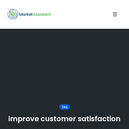
Toggle
naviga
Skip
to
content
TAG
improve customer satisfaction