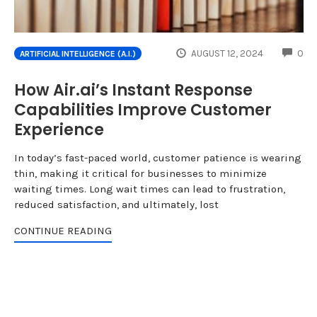
CO
AUGUST 12, 2024
0
ARTIFICIAL INTELLIGENCE (A.I.)
How Air.ai’s Instant Response
Capabilities Improve Customer
Experience
In today’s fast-paced world, customer patience is wearing
thin, making it critical for businesses to minimize
waiting times. Long wait times can lead to frustration,
reduced satisfaction, and ultimately, lost
CONTINUE READING