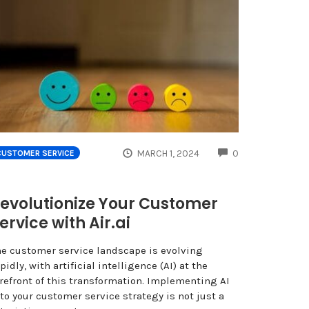
COMMENTS
MARCH 1, 2024
0
CUSTOMER SERVICE
evolutionize Your Customer
ervice with Air.ai
he customer service landscape is evolving
pidly, with artificial intelligence (AI) at the
orefront of this transformation. Implementing AI
to your customer service strategy is not just a