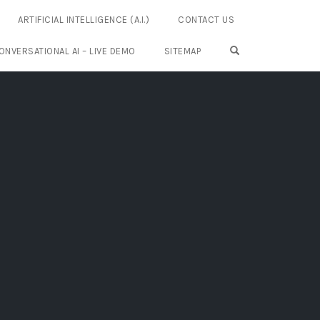
ARTIFICIAL INTELLIGENCE (A.I.)
CONTACT US
OPEN SEARCH FO
ONVERSATIONAL AI – LIVE DEMO
SITEMAP