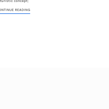
turistic concept;
ONTINUE READING