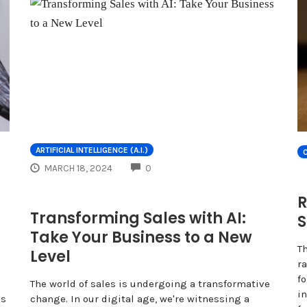
ARTIFICIAL INTELLIGENCE (A.I.)
COMMENTS
MARCH 18, 2024
0
R
Transforming Sales with AI:
S
Take Your Business to a New
T
Level
ra
f
The world of sales is undergoing a transformative
in
ns
change. In our digital age, we're witnessing a