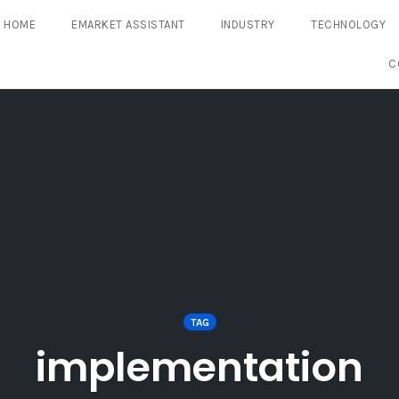
HOME
EMARKET ASSISTANT
INDUSTRY
TECHNOLOGY
C
TAG
implementation