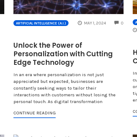
COMME
A
MAY 1, 2024
0
ARTIFICIAL INTELLIGENCE (A.I.)
Unlock the Power of
H
Personalization with Cutting
Edge Technology
I
In an era where personalization is not just
c
appreciated but expected, businesses are
o
constantly seeking ways to tailor their
ti
interactions with customers without losing the
e
personal touch. As digital transformation
C
CONTINUE READING