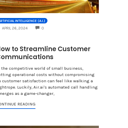
NTS
RTIFICIAL INTELLIGENCE (A.I.)
COMMENTS
APRIL 26, 2024
0
ow to Streamline Customer
Communications
n the competitive world of small business,
utting operational costs without compromising
n customer satisfaction can feel like walking a
ghtrope. Luckily, Air.ai's automated call handling
merges as a game-changer,
ONTINUE READING