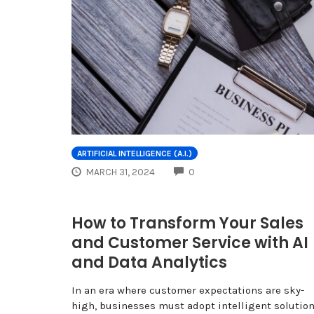
ARTIFICIAL INTELLIGENCE (A.I.)
COMMENTS
MARCH 31, 2024
0
How to Transform Your Sales
and Customer Service with AI
and Data Analytics
In an era where customer expectations are sky-
high, businesses must adopt intelligent solutio