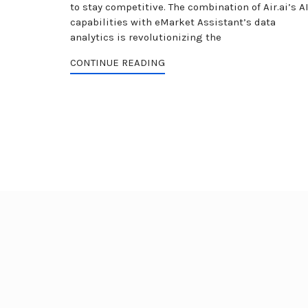
to stay competitive. The combination of Air.ai’s A
capabilities with eMarket Assistant’s data
analytics is revolutionizing the
CONTINUE READING