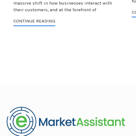
fu
I
massive shift in how businesses interact with
their customers, and at the forefront of
C
CONTINUE READING