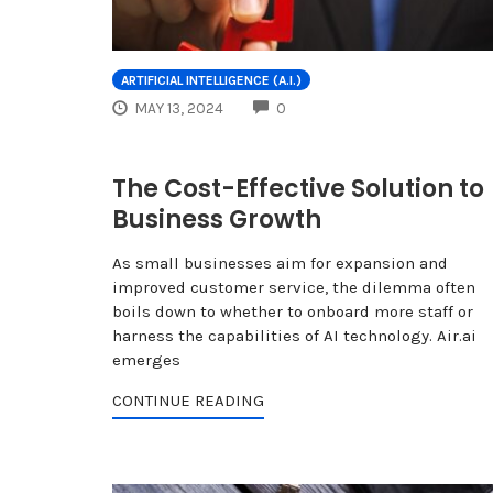
ARTIFICIAL INTELLIGENCE (A.I.)
COMMENTS
MAY 13, 2024
0
The Cost-Effective Solution to
Business Growth
As small businesses aim for expansion and
improved customer service, the dilemma often
boils down to whether to onboard more staff or
harness the capabilities of AI technology. Air.ai
emerges
CONTINUE READING