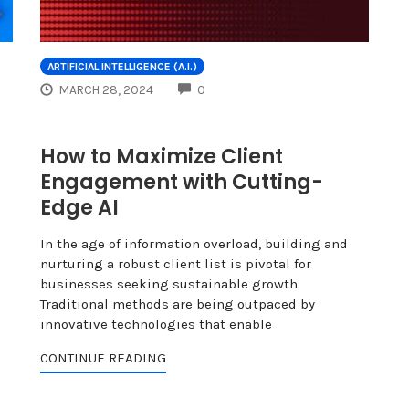
ARTIFICIAL INTELLIGENCE (A.I.)
COMMENTS
MARCH 28, 2024
0
How to Maximize Client
Engagement with Cutting-
Edge AI
In the age of information overload, building and
nurturing a robust client list is pivotal for
businesses seeking sustainable growth.
Traditional methods are being outpaced by
innovative technologies that enable
CONTINUE READING