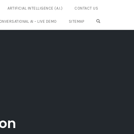
ARTIFICIAL INTELLIGENCE (A.I.)
CONTACT US
OPEN SEARCH FO
ONVERSATIONAL AI – LIVE DEMO
SITEMAP
ion