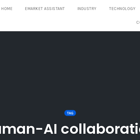
HOME
EMARKET ASSISTANT
INDUSTRY
TECHNOLOGY
C
TAG
man-AI collaborat