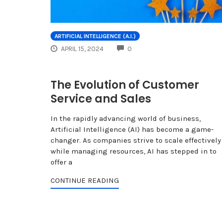
ARTIFICIAL INTELLIGENCE (A.I.)
COMMENTS
APRIL 15, 2024
0
The Evolution of Customer
Service and Sales
In the rapidly advancing world of business,
Artificial Intelligence (AI) has become a game-
changer. As companies strive to scale effectively
while managing resources, AI has stepped in to
offer a
CONTINUE READING