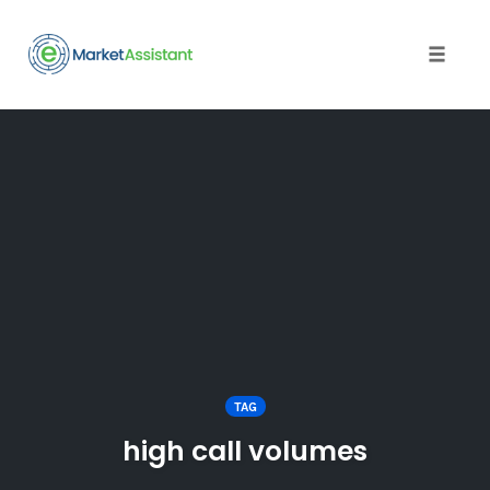
Toggle
naviga
Skip
to
content
TAG
high call volumes