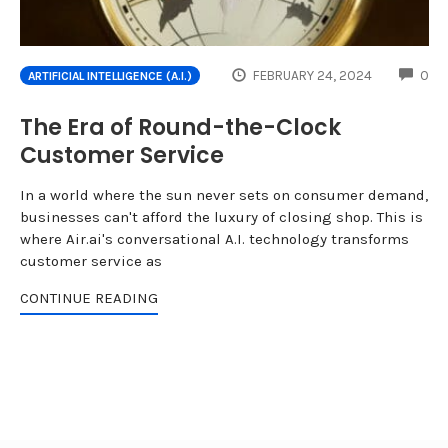
CO
FEBRUARY 24, 2024
0
ARTIFICIAL INTELLIGENCE (A.I.)
The Era of Round-the-Clock
Customer Service
In a world where the sun never sets on consumer demand,
businesses can't afford the luxury of closing shop. This is
where Air.ai's conversational A.I. technology transforms
customer service as
CONTINUE READING