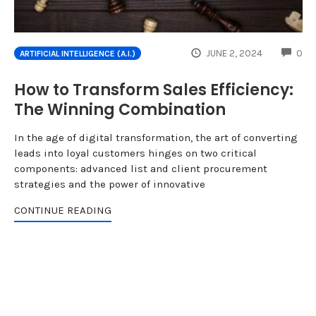
CO
JUNE 2, 2024
0
ARTIFICIAL INTELLIGENCE (A.I.)
How to Transform Sales Efficiency:
The Winning Combination
In the age of digital transformation, the art of converting
leads into loyal customers hinges on two critical
components: advanced list and client procurement
strategies and the power of innovative
CONTINUE READING