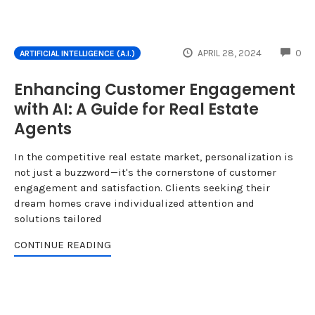
CO
APRIL 28, 2024
0
ARTIFICIAL INTELLIGENCE (A.I.)
Enhancing Customer Engagement
with AI: A Guide for Real Estate
Agents
In the competitive real estate market, personalization is
not just a buzzword—it's the cornerstone of customer
engagement and satisfaction. Clients seeking their
dream homes crave individualized attention and
solutions tailored
CONTINUE READING