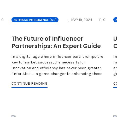
COMMENTS
COMME
0
MAY 19, 2024
0
ARTIFICIAL INTELLIGENCE (A.I.)
A
The Future of Influencer
U
Partnerships: An Expert Guide
C
In a digital age where influencer partnerships are
In
key to market success, the necessity for
m
innovation and efficiency has never been greater.
an
Enter Air.ai – a game-changer in enhancing these
g
CONTINUE READING
C