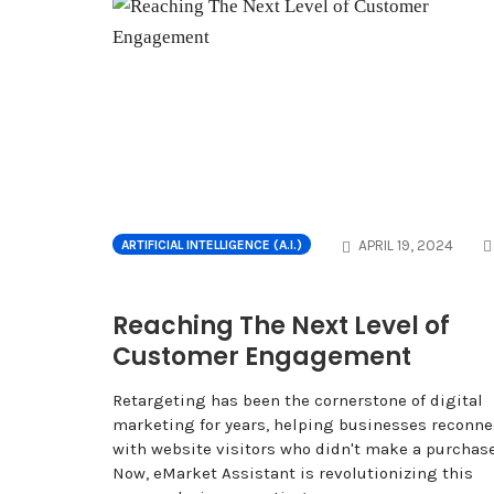
APRIL 19, 2024
ARTIFICIAL INTELLIGENCE (A.I.)
Reaching The Next Level of
Customer Engagement
Retargeting has been the cornerstone of digital
marketing for years, helping businesses reconne
with website visitors who didn't make a purchase
Now, eMarket Assistant is revolutionizing this