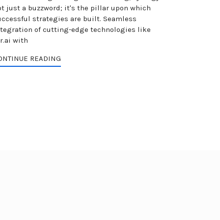
t just a buzzword; it's the pillar upon which
uccessful strategies are built. Seamless
ntegration of cutting-edge technologies like
r.ai with
ONTINUE READING