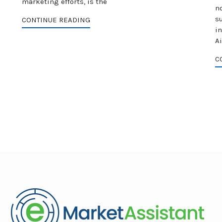
marketing efforts, is the
no
s
CONTINUE READING
i
Ai
C