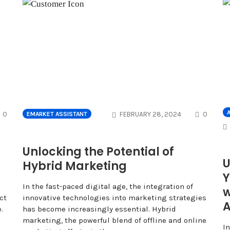
COMMENTS
COMME
A
0
FEBRUARY 28, 2024
0
EMARKET ASSISTANT
Unlocking the Potential of
U
Hybrid Marketing
Y
In the fast-paced digital age, the integration of
w
ct
innovative technologies into marketing strategies
A
.
has become increasingly essential. Hybrid
marketing, the powerful blend of offline and online
I