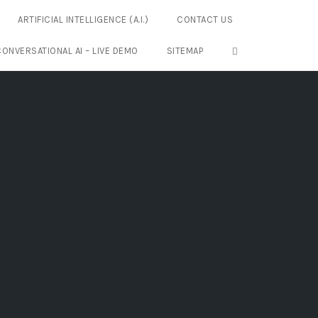
ARTIFICIAL INTELLIGENCE (A.I.)
CONTACT US
OPEN SEARCH FO
CONVERSATIONAL AI – LIVE DEMO
SITEMAP