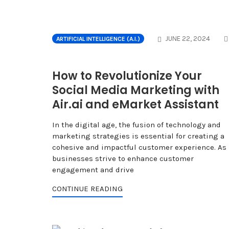
JUNE 22, 2024
ARTIFICIAL INTELLIGENCE (A.I.)
How to Revolutionize Your
Social Media Marketing with
Air.ai and eMarket Assistant
In the digital age, the fusion of technology and
marketing strategies is essential for creating a
cohesive and impactful customer experience. As
businesses strive to enhance customer
engagement and drive
CONTINUE READING