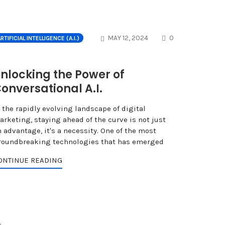
NTS
COMMENTS
MAY 12, 2024
0
RTIFICIAL INTELLIGENCE (A.I.)
nlocking the Power of
onversational A.I.
 the rapidly evolving landscape of digital
arketing, staying ahead of the curve is not just
 advantage, it's a necessity. One of the most
roundbreaking technologies that has emerged
ONTINUE READING