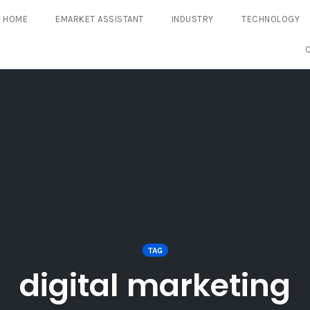
HOME
EMARKET ASSISTANT
INDUSTRY
TECHNOLOGY
TAG
digital marketing