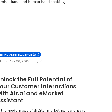
NTS
RTIFICIAL INTELLIGENCE (A.I.)
COMMENTS
FEBRUARY 26, 2024
0
nlock the Full Potential of
our Customer Interactions
ith Air.ai and eMarket
ssistant
n the modern age of digital marketing, synergy is