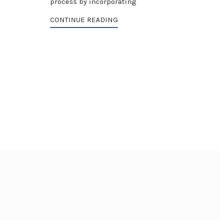
process by incorporating
CONTINUE READING