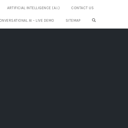
ARTIFICIAL INTELLIGENCE (A.I.)
CONTACT US
OPEN SEARCH FO
ONVERSATIONAL AI – LIVE DEMO
SITEMAP