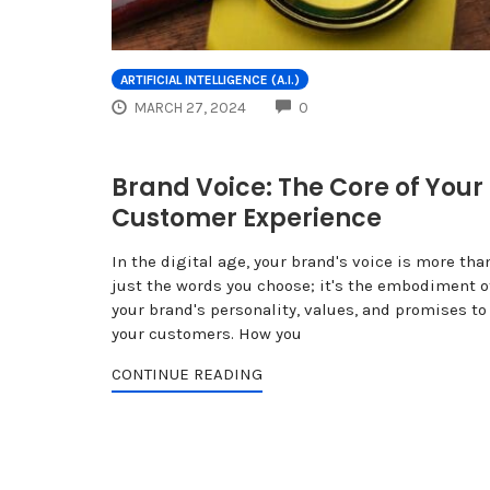
ARTIFICIAL INTELLIGENCE (A.I.)
COMMENTS
MARCH 27, 2024
0
Brand Voice: The Core of Your
Customer Experience
In the digital age, your brand's voice is more tha
just the words you choose; it's the embodiment o
your brand's personality, values, and promises to
your customers. How you
CONTINUE READING