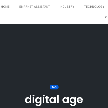
HOME
EMARKET ASSISTANT
INDUSTRY
TECHNOLOGY
C
TAG
digital age