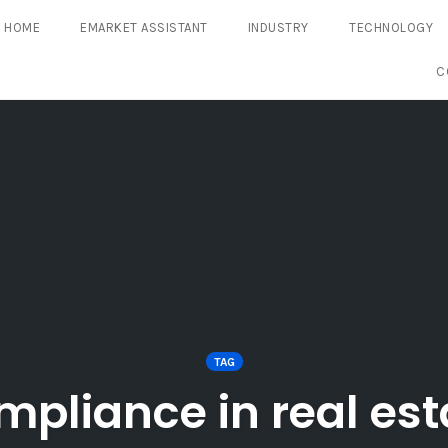
HOME
EMARKET ASSISTANT
INDUSTRY
TECHNOLOGY
C
TAG
mpliance in real est