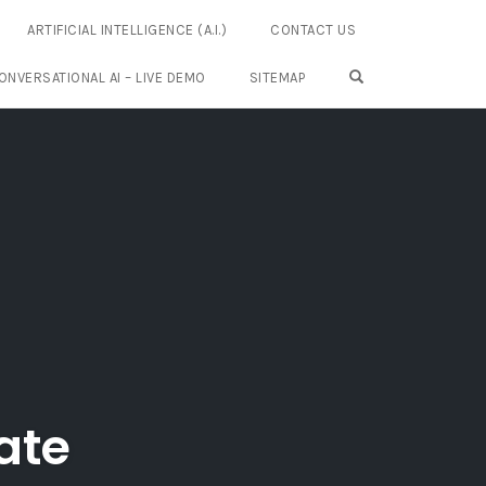
ARTIFICIAL INTELLIGENCE (A.I.)
CONTACT US
OPEN SEARCH FO
ONVERSATIONAL AI – LIVE DEMO
SITEMAP
ate