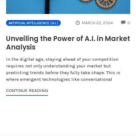
CO
MARCH 22, 2024
0
ARTIFICIAL INTELLIGENCE (A.I.)
Unveiling the Power of A.I. in Market
Analysis
In the digital age, staying ahead of your competition
requires not only understanding your market but
predicting trends before they fully take shape. This is
where emergent technologies like conversational
CONTINUE READING