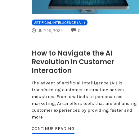
ARTIFICIAL INTELLIGENCE (A.I.)
COMMENTS
JULY 16, 2024
0
How to Navigate the AI
Revolution in Customer
Interaction
The advent of artificial intelligence (AI) is
transforming customer interaction across
industries. From chatbots to personalized
marketing, Air.ai offers tools that are enhancing
customer experiences by providing faster and
more
CONTINUE READING