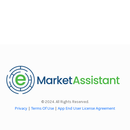
© 2024. All Rights Reserved.
Privacy
|
Terms Of Use
|
App End User License Agreement