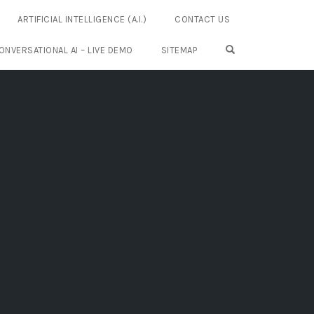
ARTIFICIAL INTELLIGENCE (A.I.)
CONTACT US
OPEN SEARCH FO
ONVERSATIONAL AI – LIVE DEMO
SITEMAP