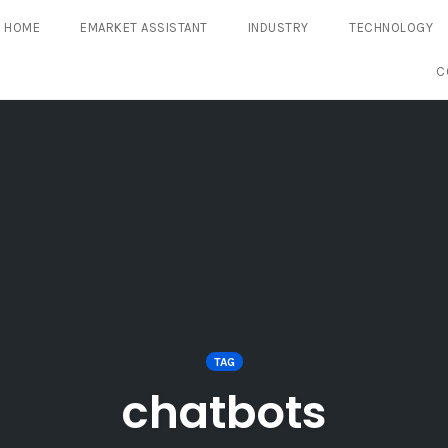
HOME
EMARKET ASSISTANT
INDUSTRY
TECHNOLOGY
C
TAG
chatbots