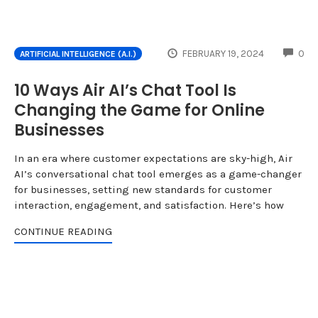
CO
FEBRUARY 19, 2024
0
ARTIFICIAL INTELLIGENCE (A.I.)
10 Ways Air AI’s Chat Tool Is
Changing the Game for Online
Businesses
In an era where customer expectations are sky-high, Air
AI’s conversational chat tool emerges as a game-changer
for businesses, setting new standards for customer
interaction, engagement, and satisfaction. Here’s how
CONTINUE READING