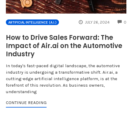
CO
JULY 26, 2024
0
ARTIFICIAL INTELLIGENCE (A.I.)
How to Drive Sales Forward: The
Impact of Air.ai on the Automotive
Industry
In today's fast-paced digital landscape, the automotive
industry is undergoing a transformative shift. Air.ai, a
cutting-edge artificial intelligence platform, is at the
forefront of this revolution. As business owners,
understanding
CONTINUE READING