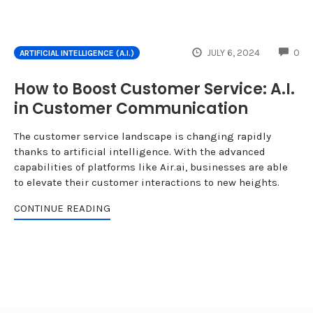
CO
JULY 6, 2024
0
ARTIFICIAL INTELLIGENCE (A.I.)
How to Boost Customer Service: A.I.
in Customer Communication
The customer service landscape is changing rapidly
thanks to artificial intelligence. With the advanced
capabilities of platforms like Air.ai, businesses are able
to elevate their customer interactions to new heights.
CONTINUE READING