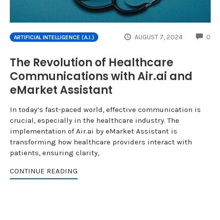
CO
AUGUST 7, 2024
0
ARTIFICIAL INTELLIGENCE (A.I.)
The Revolution of Healthcare
Communications with Air.ai and
eMarket Assistant
In today’s fast-paced world, effective communication is
crucial, especially in the healthcare industry. The
implementation of Air.ai by eMarket Assistant is
transforming how healthcare providers interact with
patients, ensuring clarity,
CONTINUE READING